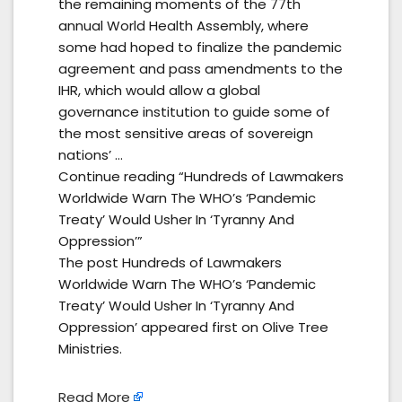
the remaining moments of the 77th
annual World Health Assembly, where
some had hoped to finalize the pandemic
agreement and pass amendments to the
IHR, which would allow a global
governance institution to guide some of
the most sensitive areas of sovereign
nations’ …
Continue reading “Hundreds of Lawmakers
Worldwide Warn The WHO’s ‘Pandemic
Treaty’ Would Usher In ‘Tyranny And
Oppression’”
The post Hundreds of Lawmakers
Worldwide Warn The WHO’s ‘Pandemic
Treaty’ Would Usher In ‘Tyranny And
Oppression’ appeared first on Olive Tree
Ministries.
Read More