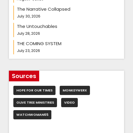
The Narrative Collapsed
July 30, 2026
The Untouchables
July 28, 2026
THE COMING SYSTEM
July 23, 2026
Sources
HOPE FOR OUR TIMES
MONKEYWERX
OLIVE TREE MINISTRIES
VIDEO
WATCHWOMAN65