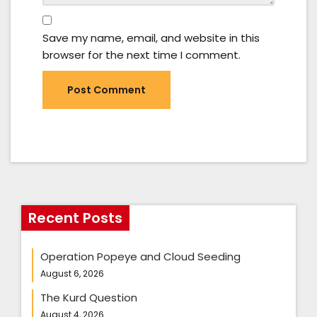
Save my name, email, and website in this
browser for the next time I comment.
Recent Posts
Operation Popeye and Cloud Seeding
August 6, 2026
The Kurd Question
August 4, 2026