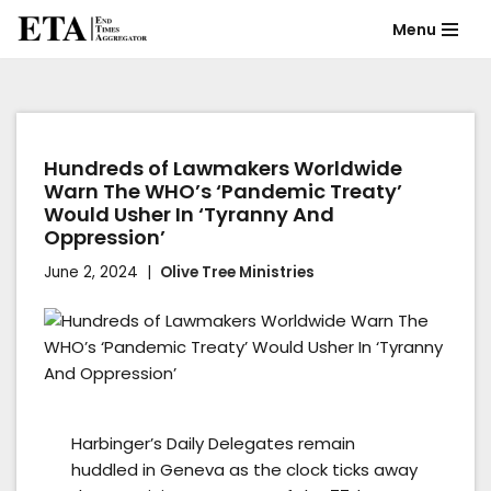
Menu
Skip
to
content
Hundreds of Lawmakers Worldwide
Warn The WHO’s ‘Pandemic Treaty’
Would Usher In ‘Tyranny And
Oppression’
June 2, 2024
Olive Tree Ministries
Harbinger’s Daily Delegates remain
huddled in Geneva as the clock ticks away