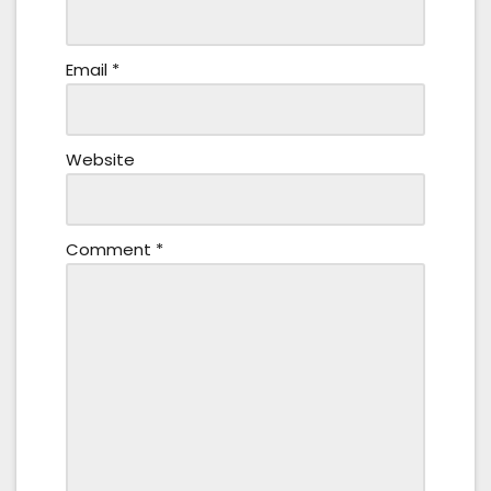
Email
*
Website
Comment
*