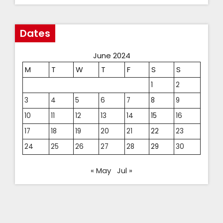
Dates
June 2024
M
T
W
T
F
S
S
1
2
3
4
5
6
7
8
9
10
11
12
13
14
15
16
17
18
19
20
21
22
23
24
25
26
27
28
29
30
« May
Jul »