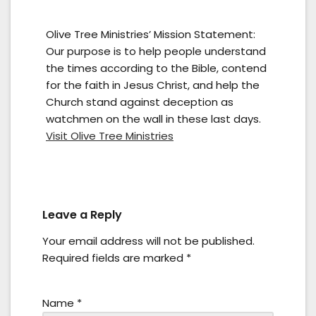
Olive Tree Ministries’ Mission Statement:
Our purpose is to help people understand
the times according to the Bible, contend
for the faith in Jesus Christ, and help the
Church stand against deception as
watchmen on the wall in these last days.
Visit Olive Tree Ministries
Leave a Reply
Your email address will not be published.
Required fields are marked
*
Name
*