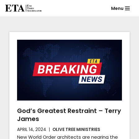
Menu
Skip
to
content
God’s Greatest Restraint – Terry
James
APRIL 14, 2024
OLIVE TREE MINISTRIES
New World Order architects are nearing the