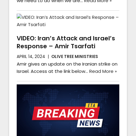
we need to do when we are…
Read More »
VIDEO: Iran’s Attack and Israel’s
Response – Amir Tsarfati
APRIL 14, 2024
OLIVE TREE MINISTRIES
Amir gives an update on the Iranian strike on
Israel. Access at the link below…
Read More »