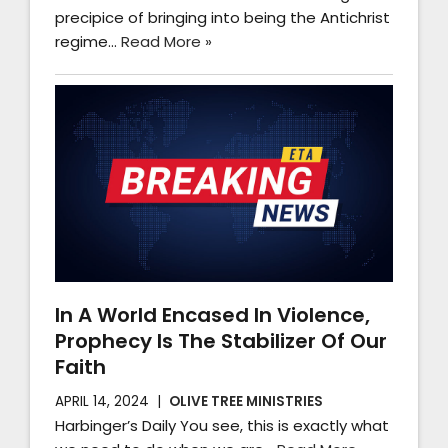
precipice of bringing into being the Antichrist
regime…
Read More »
In A World Encased In Violence,
Prophecy Is The Stabilizer Of Our
Faith
APRIL 14, 2024
OLIVE TREE MINISTRIES
Harbinger’s Daily You see, this is exactly what