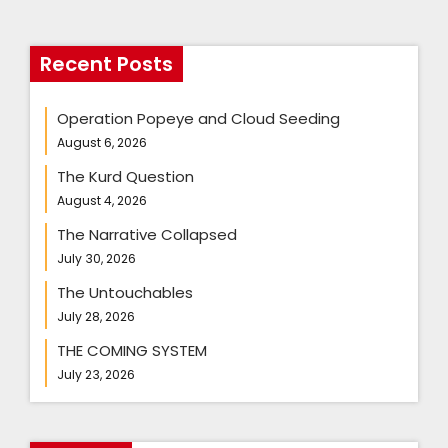
Recent Posts
Operation Popeye and Cloud Seeding
August 6, 2026
The Kurd Question
August 4, 2026
The Narrative Collapsed
July 30, 2026
The Untouchables
July 28, 2026
THE COMING SYSTEM
July 23, 2026