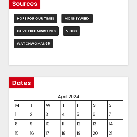
Sources
HOPE FOR OUR TIMES
MONKEYWERX
OLIVE TREE MINISTRIES
VIDEO
WATCHWOMAN65
Dates
April 2024
M
T
W
T
F
S
S
1
2
3
4
5
6
7
8
9
10
11
12
13
14
15
16
17
18
19
20
21