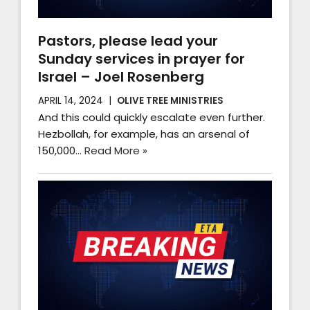
Pastors, please lead your
Sunday services in prayer for
Israel – Joel Rosenberg
APRIL 14, 2024
OLIVE TREE MINISTRIES
And this could quickly escalate even further.
Hezbollah, for example, has an arsenal of
150,000…
Read More »