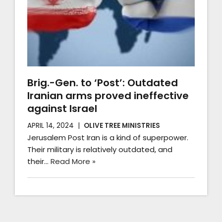
Brig.-Gen. to ‘Post’: Outdated
Iranian arms proved ineffective
against Israel
APRIL 14, 2024
OLIVE TREE MINISTRIES
Jerusalem Post Iran is a kind of superpower.
Their military is relatively outdated, and
their…
Read More »