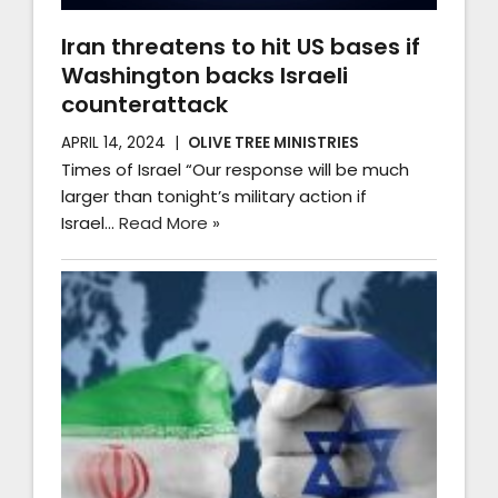
Iran threatens to hit US bases if
Washington backs Israeli
counterattack
APRIL 14, 2024
OLIVE TREE MINISTRIES
Times of Israel “Our response will be much
larger than tonight’s military action if
Israel…
Read More »