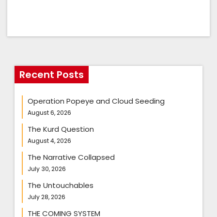
Recent Posts
Operation Popeye and Cloud Seeding
August 6, 2026
The Kurd Question
August 4, 2026
The Narrative Collapsed
July 30, 2026
The Untouchables
July 28, 2026
THE COMING SYSTEM