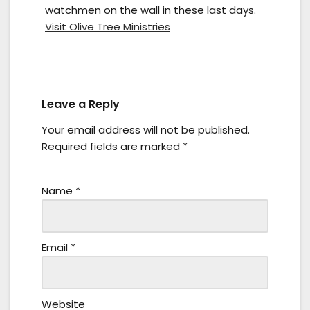
watchmen on the wall in these last days.
Visit Olive Tree Ministries
Leave a Reply
Your email address will not be published.
Required fields are marked
*
Name
*
Email
*
Website