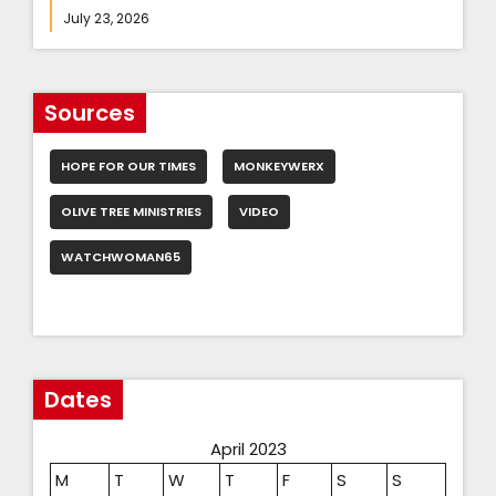
July 23, 2026
Sources
HOPE FOR OUR TIMES
MONKEYWERX
OLIVE TREE MINISTRIES
VIDEO
WATCHWOMAN65
Dates
April 2023
M
T
W
T
F
S
S