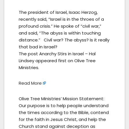
The president of Israel, Isaac Herzog,
recently said, “Israel is in the throes of a
profound crisis.” He spoke of “civil war,”
and said, “The abyss is within touching
distance.” Civil war? The abyss? Is it really
that bad in Israel?
The post Anarchy Stirs in Israel – Hal
Lindsey appeared first on Olive Tree
Ministries.
Read More
Olive Tree Ministries’ Mission Statement:
Our purpose is to help people understand
the times according to the Bible, contend
for the faith in Jesus Christ, and help the
Church stand against deception as