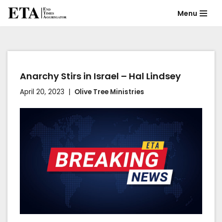
Menu
Skip
to
content
Anarchy Stirs in Israel – Hal Lindsey
April 20, 2023
Olive Tree Ministries