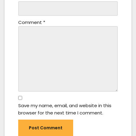
Comment
*
Save my name, email, and website in this
browser for the next time I comment.