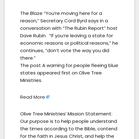
The Blaze “You’re moving here for a
reason,” Secretary Cord Byrd says in a
conversation with “The Rubin Report” host
Dave Rubin. “If you’re leaving a state for
economic reasons or political reasons,” he
continues, “don’t vote the way you did
there.”
The post A warning for people fleeing blue
states appeared first on Olive Tree
Ministries.
Read More
Olive Tree Ministries’ Mission Statement:
Our purpose is to help people understand
the times according to the Bible, contend
for the faith in Jesus Christ, and help the