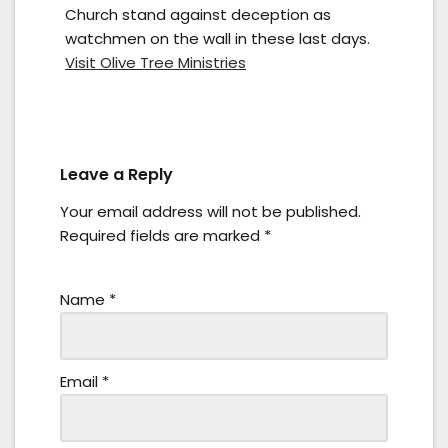
Church stand against deception as
watchmen on the wall in these last days.
Visit Olive Tree Ministries
Leave a Reply
Your email address will not be published.
Required fields are marked
*
Name
*
Email
*