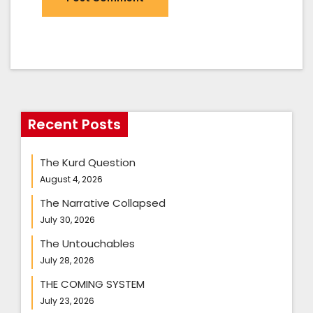
Recent Posts
The Kurd Question
August 4, 2026
The Narrative Collapsed
July 30, 2026
The Untouchables
July 28, 2026
THE COMING SYSTEM
July 23, 2026