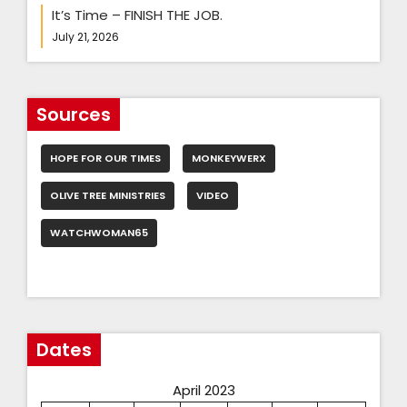
It’s Time – FINISH THE JOB.
July 21, 2026
Sources
HOPE FOR OUR TIMES
MONKEYWERX
OLIVE TREE MINISTRIES
VIDEO
WATCHWOMAN65
Dates
April 2023