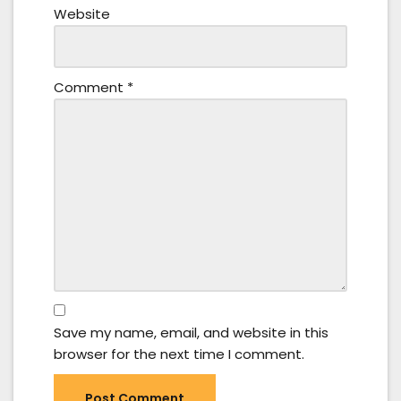
Website
Comment
*
Save my name, email, and website in this
browser for the next time I comment.