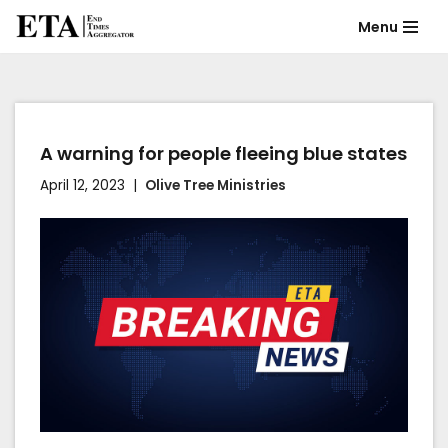
Menu
Skip
to
content
A warning for people fleeing blue states
April 12, 2023
Olive Tree Ministries