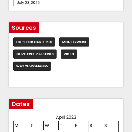
July 23, 2026
Sources
HOPE FOR OUR TIMES
MONKEYWERX
OLIVE TREE MINISTRIES
VIDEO
WATCHWOMAN65
Dates
April 2023
M
T
W
T
F
S
S