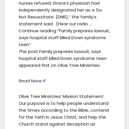
nurses refused; Grace’s physician had
independently designated her as a ‘Do
Not Resuscitate’ (DNR),” the family’s
statement said. (Hear our radio …
Continue reading “Family prepares lawsuit,
says hospital staff killed Down syndrome
teen”
The post Family prepares lawsuit, says
hospital staff killed Down syndrome teen
appeared first on Olive Tree Ministries.
Read More
Olive Tree Ministries’ Mission Statement:
Our purpose is to help people understand
the times according to the Bible, contend
for the faith in Jesus Christ, and help the
Church stand against deception as