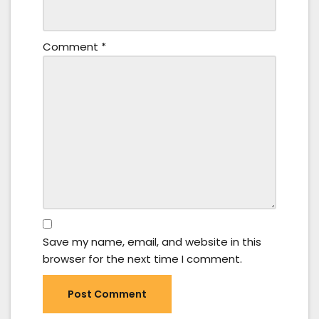
Comment
*
Save my name, email, and website in this
browser for the next time I comment.