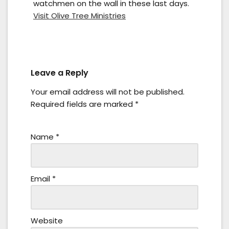
watchmen on the wall in these last days.
Visit Olive Tree Ministries
Leave a Reply
Your email address will not be published.
Required fields are marked
*
Name
*
Email
*
Website