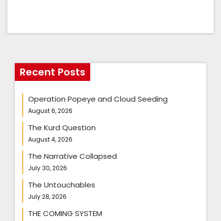
Recent Posts
Operation Popeye and Cloud Seeding
August 6, 2026
The Kurd Question
August 4, 2026
The Narrative Collapsed
July 30, 2026
The Untouchables
July 28, 2026
THE COMING SYSTEM