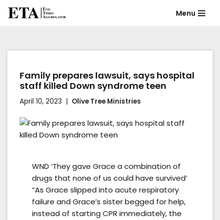
Menu
Skip
to
content
Family prepares lawsuit, says hospital
staff killed Down syndrome teen
April 10, 2023
Olive Tree Ministries
WND ‘They gave Grace a combination of
drugs that none of us could have survived’
“As Grace slipped into acute respiratory
failure and Grace’s sister begged for help,
instead of starting CPR immediately, the