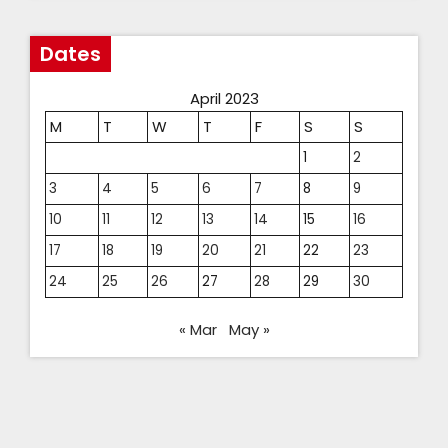
Dates
April 2023
M
T
W
T
F
S
S
1
2
3
4
5
6
7
8
9
10
11
12
13
14
15
16
17
18
19
20
21
22
23
24
25
26
27
28
29
30
« Mar
May »