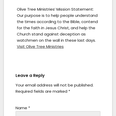
Olive Tree Ministries’ Mission Statement:
Our purpose is to help people understand
the times according to the Bible, contend
for the faith in Jesus Christ, and help the
Church stand against deception as
watchmen on the wall in these last days.
Visit Olive Tree Ministries
Leave a Reply
Your email address will not be published.
Required fields are marked
*
Name
*