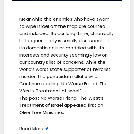
Meanwhile the enemies who have sworn
to wipe Israel off the map are courted
and indulged. So our long-time, chronically
beleaguered ally is serially disrespected,
its domestic politics meddled with, its
interests and security seemingly low on
our country’s list of concerns, while the
world’s worst state supporter of terrorist
murder, the genocidal mullahs who …
Continue reading “No Worse Friend: The
West’s Treatment of Israel”
The post No Worse Friend: The West’s
Treatment of Israel appeared first on
Olive Tree Ministries.
Read More