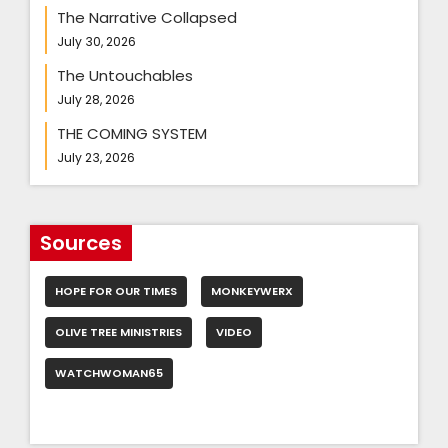
The Narrative Collapsed
July 30, 2026
The Untouchables
July 28, 2026
THE COMING SYSTEM
July 23, 2026
Sources
HOPE FOR OUR TIMES
MONKEYWERX
OLIVE TREE MINISTRIES
VIDEO
WATCHWOMAN65