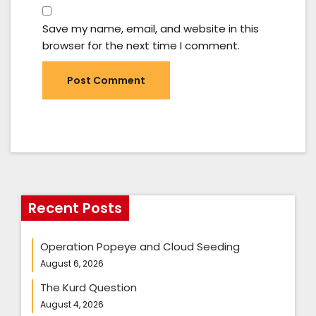
Save my name, email, and website in this
browser for the next time I comment.
Recent Posts
Operation Popeye and Cloud Seeding
August 6, 2026
The Kurd Question
August 4, 2026