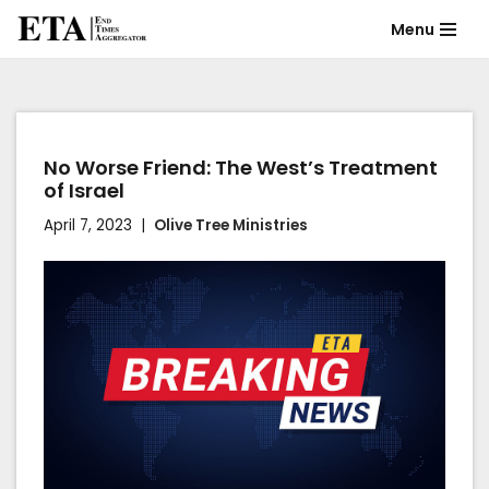
Menu
Skip
to
content
No Worse Friend: The West’s Treatment
of Israel
April 7, 2023
Olive Tree Ministries