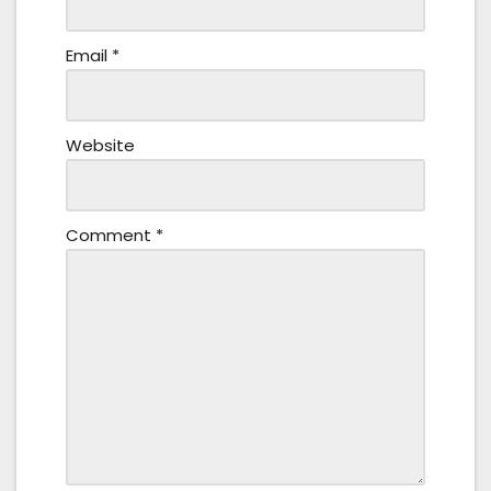
Email
*
Website
Comment
*