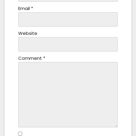
Email
*
Website
Comment
*