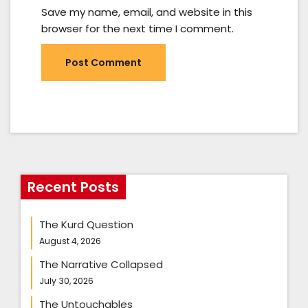
Save my name, email, and website in this
browser for the next time I comment.
Recent Posts
The Kurd Question
August 4, 2026
The Narrative Collapsed
July 30, 2026
The Untouchables