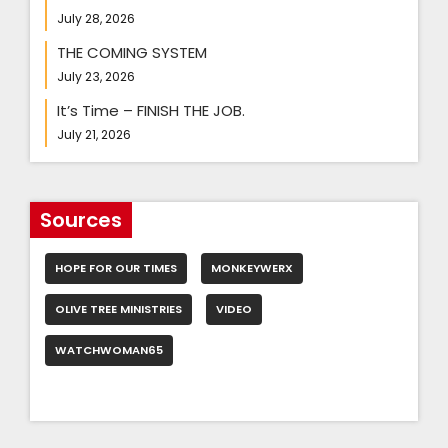
July 28, 2026
THE COMING SYSTEM
July 23, 2026
It’s Time – FINISH THE JOB.
July 21, 2026
Sources
HOPE FOR OUR TIMES
MONKEYWERX
OLIVE TREE MINISTRIES
VIDEO
WATCHWOMAN65