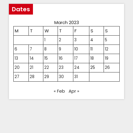
Dates
March 2023
M
T
W
T
F
S
S
1
2
3
4
5
6
7
8
9
10
11
12
13
14
15
16
17
18
19
20
21
22
23
24
25
26
27
28
29
30
31
« Feb
Apr »