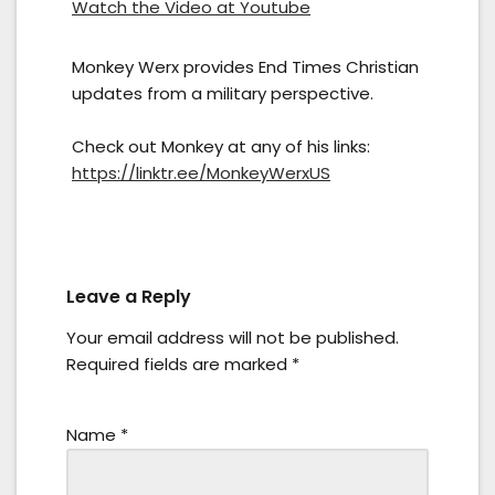
Watch the Video at Youtube
Monkey Werx provides End Times Christian
updates from a military perspective.
Check out Monkey at any of his links:
https://linktr.ee/MonkeyWerxUS
Leave a Reply
Your email address will not be published.
Required fields are marked
*
Name
*