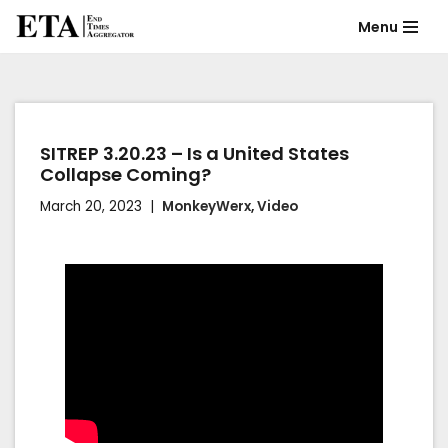
Menu
Skip
to
content
SITREP 3.20.23 – Is a United States
Collapse Coming?
March 20, 2023
MonkeyWerx
,
Video