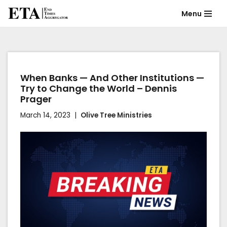
Menu
Skip
to
content
When Banks — And Other Institutions —
Try to Change the World – Dennis
Prager
March 14, 2023
Olive Tree Ministries