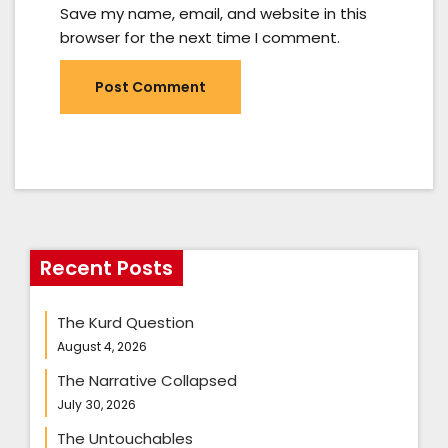
Save my name, email, and website in this
browser for the next time I comment.
Recent Posts
The Kurd Question
August 4, 2026
The Narrative Collapsed
July 30, 2026
The Untouchables