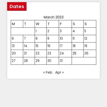
Dates
March 2023
M
T
W
T
F
S
S
1
2
3
4
5
6
7
8
9
10
11
12
13
14
15
16
17
18
19
20
21
22
23
24
25
26
27
28
29
30
31
« Feb
Apr »