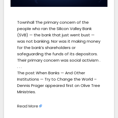
Townhall The primary concern of the
people who ran the Silicon Valley Bank
(SVB) — the bank that just went bust —
was not banking. Nor was it making money
for the bank’s shareholders or
safeguarding the funds of its depositors.
Their primary concern was social activism .
. . .
The post When Banks — And Other
Institutions — Try to Change the World –
Dennis Prager appeared first on Olive Tree
Ministries.
Read More