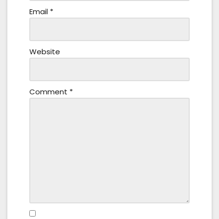
Email
*
Website
Comment
*