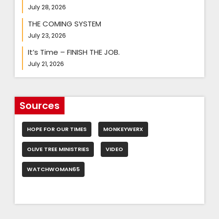
July 28, 2026
THE COMING SYSTEM
July 23, 2026
It’s Time – FINISH THE JOB.
July 21, 2026
Sources
HOPE FOR OUR TIMES
MONKEYWERX
OLIVE TREE MINISTRIES
VIDEO
WATCHWOMAN65