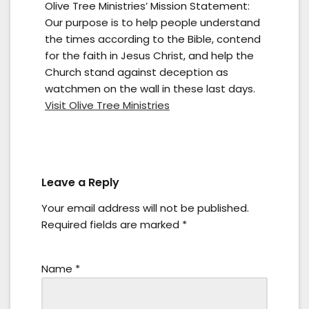
Olive Tree Ministries’ Mission Statement:
Our purpose is to help people understand
the times according to the Bible, contend
for the faith in Jesus Christ, and help the
Church stand against deception as
watchmen on the wall in these last days.
Visit Olive Tree Ministries
Leave a Reply
Your email address will not be published.
Required fields are marked
*
Name
*