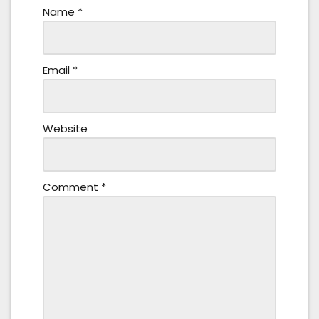
Name
*
Email
*
Website
Comment
*