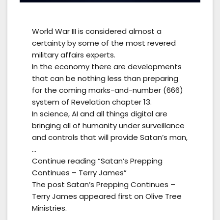
World War III is considered almost a
certainty by some of the most revered
military affairs experts.
In the economy there are developments
that can be nothing less than preparing
for the coming marks-and-number (666)
system of Revelation chapter 13.
In science, AI and all things digital are
bringing all of humanity under surveillance
and controls that will provide Satan’s man,
…
Continue reading “Satan’s Prepping
Continues – Terry James”
The post Satan’s Prepping Continues –
Terry James appeared first on Olive Tree
Ministries.