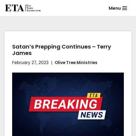
Menu
Skip
to
content
Satan’s Prepping Continues – Terry
James
February 27, 2023
Olive Tree Ministries