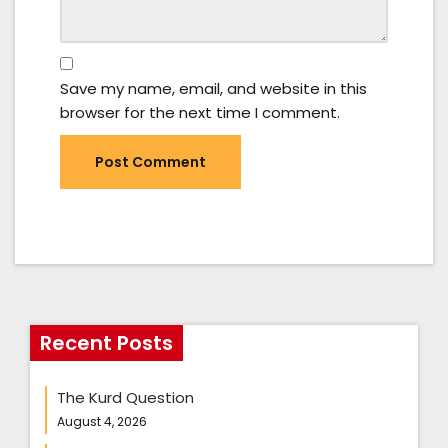
Save my name, email, and website in this
browser for the next time I comment.
Recent Posts
The Kurd Question
August 4, 2026