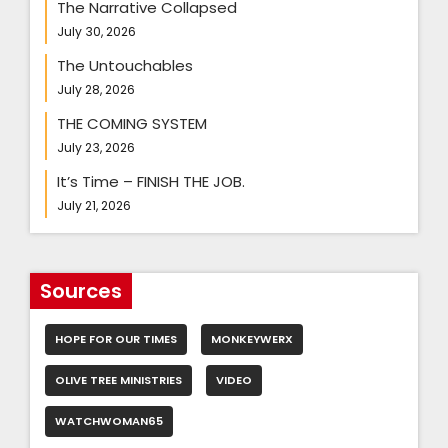
The Narrative Collapsed
July 30, 2026
The Untouchables
July 28, 2026
THE COMING SYSTEM
July 23, 2026
It’s Time – FINISH THE JOB.
July 21, 2026
Sources
HOPE FOR OUR TIMES
MONKEYWERX
OLIVE TREE MINISTRIES
VIDEO
WATCHWOMAN65