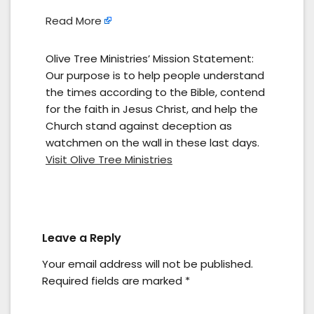
Read More
Olive Tree Ministries’ Mission Statement:
Our purpose is to help people understand
the times according to the Bible, contend
for the faith in Jesus Christ, and help the
Church stand against deception as
watchmen on the wall in these last days.
Visit Olive Tree Ministries
Leave a Reply
Your email address will not be published.
Required fields are marked
*