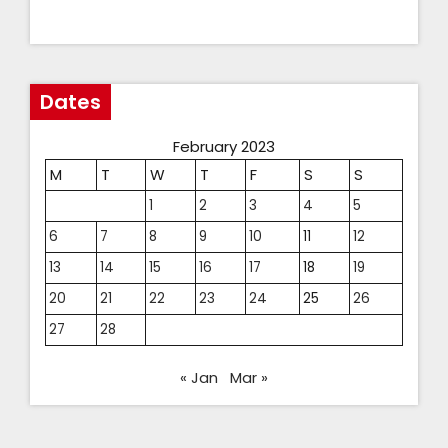
Dates
February 2023
M
T
W
T
F
S
S
1
2
3
4
5
6
7
8
9
10
11
12
13
14
15
16
17
18
19
20
21
22
23
24
25
26
27
28
« Jan
Mar »