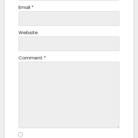
Email
*
Website
Comment
*