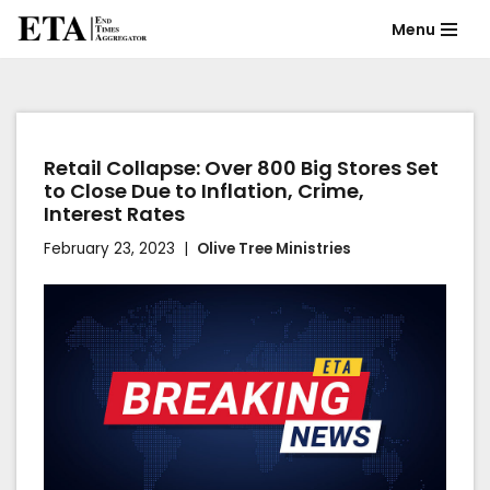
Menu
Skip
to
content
Retail Collapse: Over 800 Big Stores Set
to Close Due to Inflation, Crime,
Interest Rates
February 23, 2023
Olive Tree Ministries