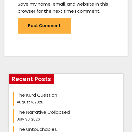
Save my name, email, and website in this
browser for the next time I comment.
Recent Posts
The Kurd Question
August 4, 2026
The Narrative Collapsed
July 30, 2026
The Untouchables