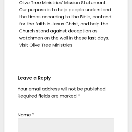
Olive Tree Ministries’ Mission Statement:
Our purpose is to help people understand
the times according to the Bible, contend
for the faith in Jesus Christ, and help the
Church stand against deception as
watchmen on the wall in these last days.
Visit Olive Tree Ministries
Leave a Reply
Your email address will not be published.
Required fields are marked
*
Name
*