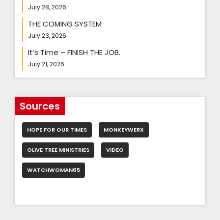
July 28, 2026
THE COMING SYSTEM
July 23, 2026
It’s Time – FINISH THE JOB.
July 21, 2026
Sources
HOPE FOR OUR TIMES
MONKEYWERX
OLIVE TREE MINISTRIES
VIDEO
WATCHWOMAN65