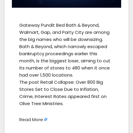
Gateway Pundit Bed Bath & Beyond,
Walmart, Gap, and Party City are among
the big names who will be downsizing.
Bath & Beyond, which narrowly escaped
bankruptcy proceedings earlier this
month, is the biggest loser, aiming to cut
its number of stores to 480 when it once
had over 1,500 locations.
The post Retail Collapse: Over 800 Big
Stores Set to Close Due to Inflation,
Crime, Interest Rates appeared first on
Olive Tree Ministries.
Read More