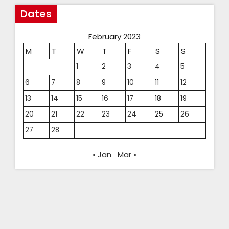
Dates
February 2023
M
T
W
T
F
S
S
1
2
3
4
5
6
7
8
9
10
11
12
13
14
15
16
17
18
19
20
21
22
23
24
25
26
27
28
« Jan
Mar »