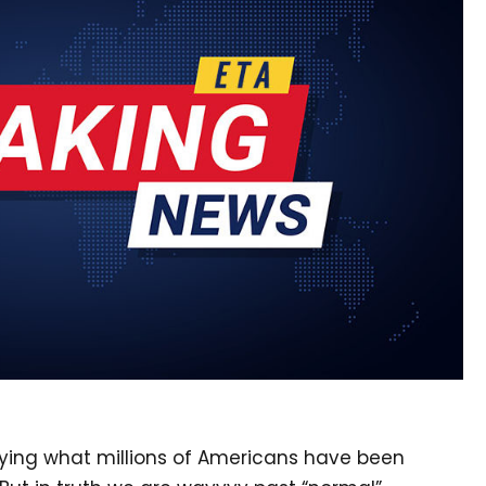
ying what millions of Americans have been