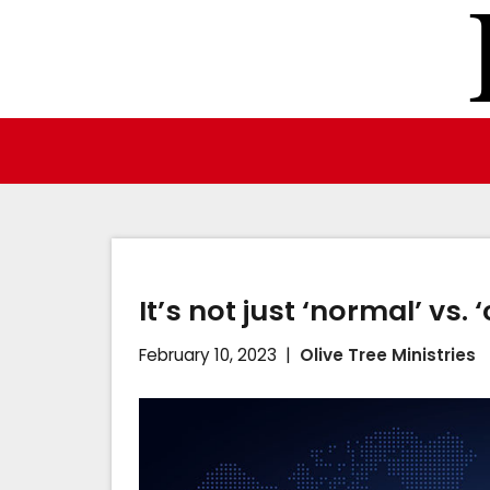
Skip
to
content
It’s not just ‘normal’ vs. ‘
February 10, 2023
Olive Tree Ministries