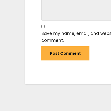
Save my name, email, and website
comment.