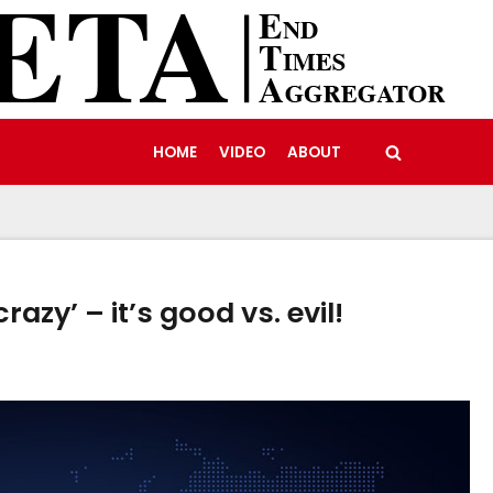
HOME
VIDEO
ABOUT
crazy’ – it’s good vs. evil!