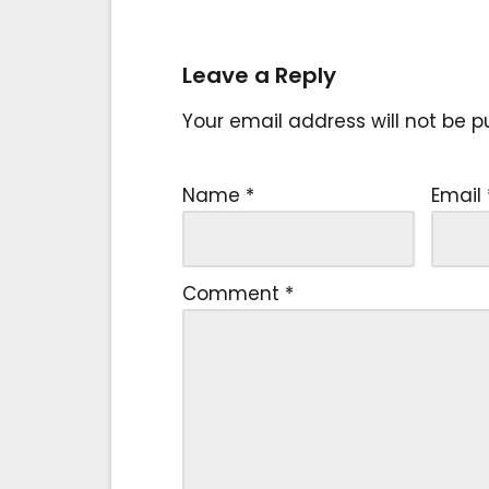
Leave a Reply
Your email address will not be p
Name
*
Email
Comment
*