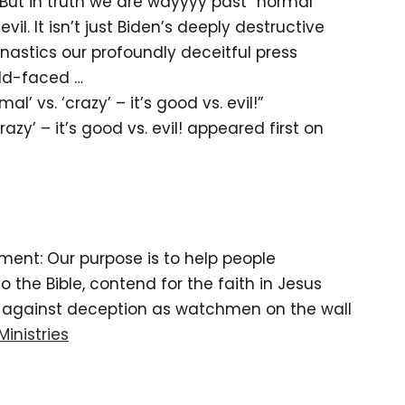
 But in truth we are wayyyy past “normal”
vil. It isn’t just Biden’s deeply destructive
nastics our profoundly deceitful press
ald-faced …
al’ vs. ‘crazy’ – it’s good vs. evil!”
crazy’ – it’s good vs. evil! appeared first on
tement: Our purpose is to help people
the Bible, contend for the faith in Jesus
d against deception as watchmen on the wall
Ministries