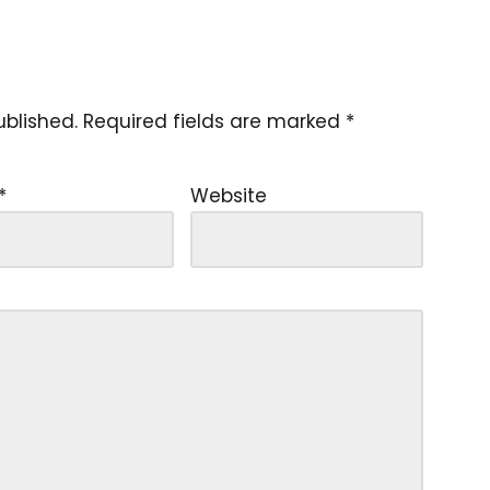
ublished.
Required fields are marked
*
*
Website