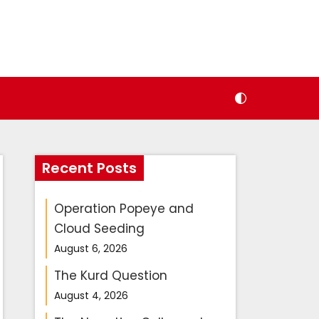
Recent Posts
Operation Popeye and
Cloud Seeding
August 6, 2026
The Kurd Question
August 4, 2026