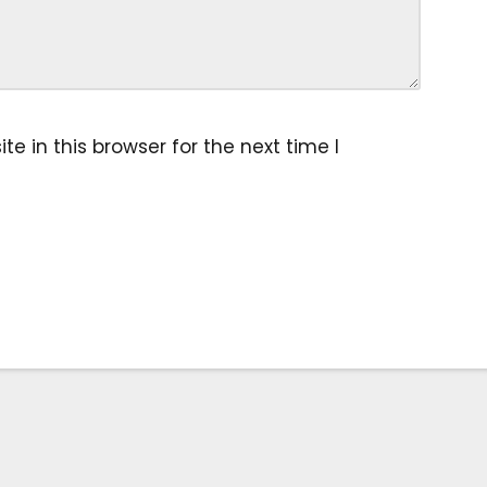
 in this browser for the next time I