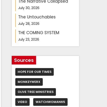
The Narrative Collapsed
July 30, 2026
The Untouchables
July 28, 2026
THE COMING SYSTEM
July 23, 2026
Sources
HOPE FOR OUR TIMES
MONKEYWERX
OLIVE TREE MINISTRIES
VIDEO
WATCHWOMAN65