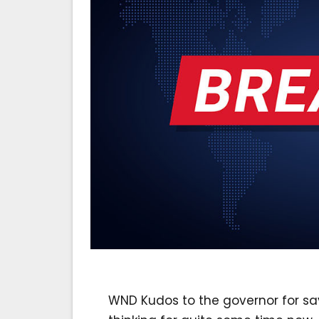
WND Kudos to the governor for sa