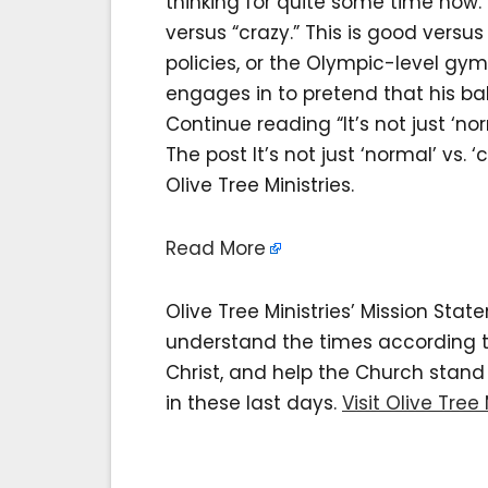
thinking for quite some time now.
versus “crazy.” This is good versus e
policies, or the Olympic-level gym
engages in to pretend that his b
Continue reading “It’s not just ‘norm
The post It’s not just ‘normal’ vs. ‘
Olive Tree Ministries.
Read More
Olive Tree Ministries’ Mission Sta
understand the times according to 
Christ, and help the Church stan
in these last days.
Visit Olive Tree 