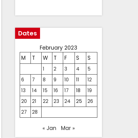
Dates
February 2023
M
T
W
T
F
S
S
1
2
3
4
5
6
7
8
9
10
11
12
13
14
15
16
17
18
19
20
21
22
23
24
25
26
27
28
« Jan
Mar »