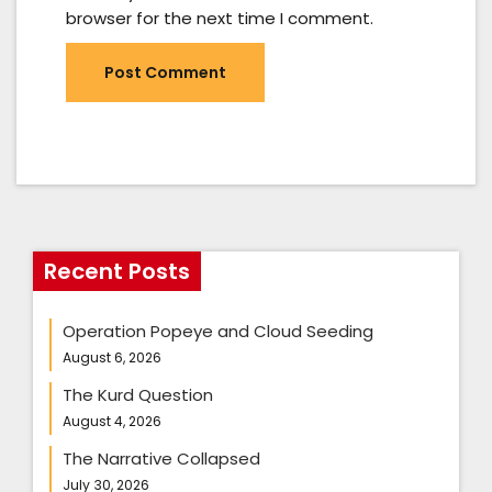
browser for the next time I comment.
Recent Posts
Operation Popeye and Cloud Seeding
August 6, 2026
The Kurd Question
August 4, 2026
The Narrative Collapsed
July 30, 2026