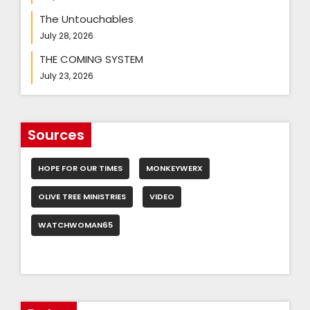
The Untouchables
July 28, 2026
THE COMING SYSTEM
July 23, 2026
Sources
HOPE FOR OUR TIMES
MONKEYWERX
OLIVE TREE MINISTRIES
VIDEO
WATCHWOMAN65