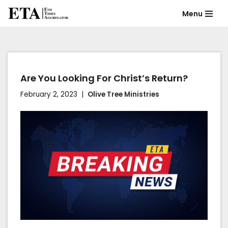
Menu
Skip
to
content
Are You Looking For Christ’s Return?
February 2, 2023
Olive Tree Ministries