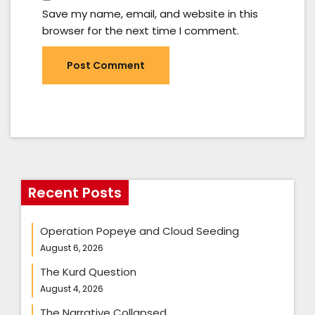
Save my name, email, and website in this
browser for the next time I comment.
Recent Posts
Operation Popeye and Cloud Seeding
August 6, 2026
The Kurd Question
August 4, 2026
The Narrative Collapsed