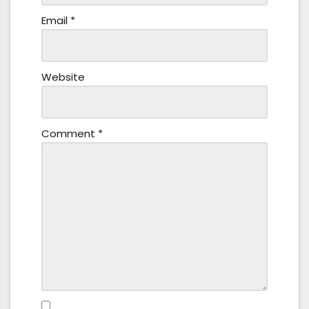
Email
*
Website
Comment
*