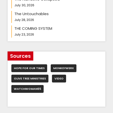
July 30, 2026
The Untouchables
July 28, 2026
THE COMING SYSTEM
July 23, 2026
Sources
HOPE FOR OUR TIMES
MONKEYWERX
OLIVE TREE MINISTRIES
VIDEO
WATCHWOMAN65