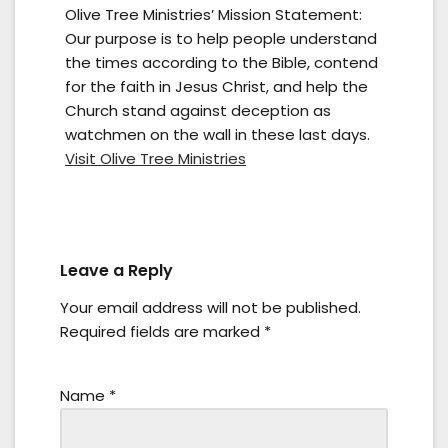
Olive Tree Ministries’ Mission Statement:
Our purpose is to help people understand
the times according to the Bible, contend
for the faith in Jesus Christ, and help the
Church stand against deception as
watchmen on the wall in these last days.
Visit Olive Tree Ministries
Leave a Reply
Your email address will not be published.
Required fields are marked
*
Name
*