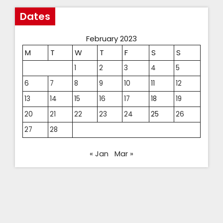
Dates
February 2023
M
T
W
T
F
S
S
1
2
3
4
5
6
7
8
9
10
11
12
13
14
15
16
17
18
19
20
21
22
23
24
25
26
27
28
« Jan
Mar »