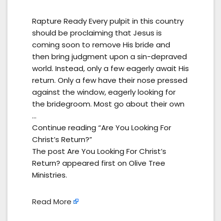
Rapture Ready Every pulpit in this country
should be proclaiming that Jesus is
coming soon to remove His bride and
then bring judgment upon a sin-depraved
world. Instead, only a few eagerly await His
return. Only a few have their nose pressed
against the window, eagerly looking for
the bridegroom. Most go about their own
…
Continue reading “Are You Looking For
Christ’s Return?”
The post Are You Looking For Christ’s
Return? appeared first on Olive Tree
Ministries.
Read More