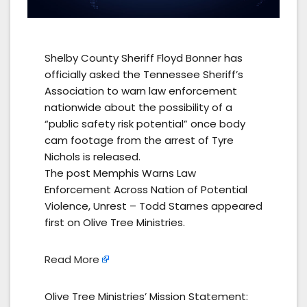
Shelby County Sheriff Floyd Bonner has
officially asked the Tennessee Sheriff’s
Association to warn law enforcement
nationwide about the possibility of a
“public safety risk potential” once body
cam footage from the arrest of Tyre
Nichols is released.
The post Memphis Warns Law
Enforcement Across Nation of Potential
Violence, Unrest – Todd Starnes appeared
first on Olive Tree Ministries.
Read More
Olive Tree Ministries’ Mission Statement: