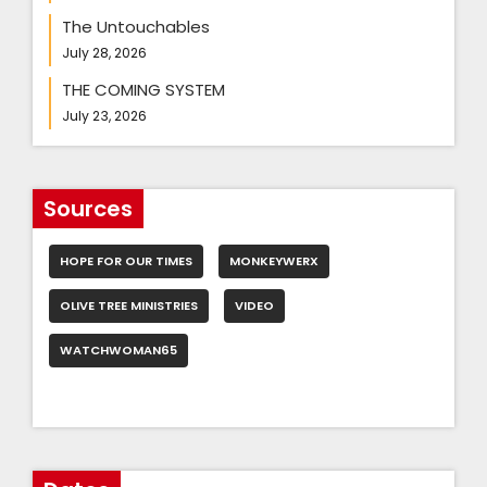
The Untouchables
July 28, 2026
THE COMING SYSTEM
July 23, 2026
Sources
HOPE FOR OUR TIMES
MONKEYWERX
OLIVE TREE MINISTRIES
VIDEO
WATCHWOMAN65