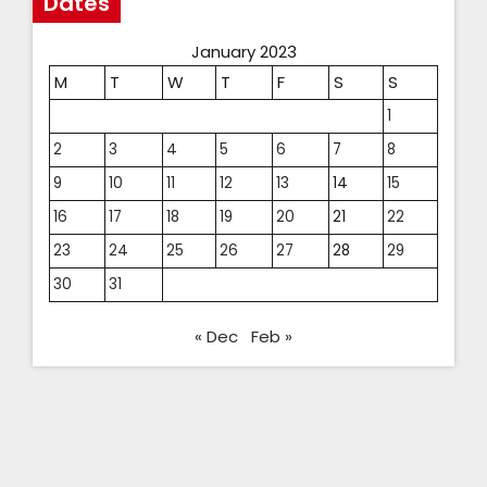
Dates
January 2023
M
T
W
T
F
S
S
1
2
3
4
5
6
7
8
9
10
11
12
13
14
15
16
17
18
19
20
21
22
23
24
25
26
27
28
29
30
31
« Dec
Feb »