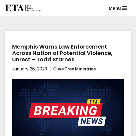
Menu
Skip
to
content
Memphis Warns Law Enforcement
Across Nation of Potential Violence,
Unrest – Todd Starnes
January 26, 2023
Olive Tree Ministries