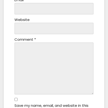
Website
Comment
*
Save my name, email, and website in this