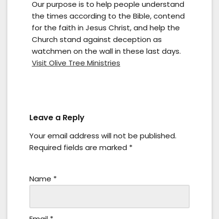
Our purpose is to help people understand
the times according to the Bible, contend
for the faith in Jesus Christ, and help the
Church stand against deception as
watchmen on the wall in these last days.
Visit Olive Tree Ministries
Leave a Reply
Your email address will not be published.
Required fields are marked
*
Name
*
Email
*