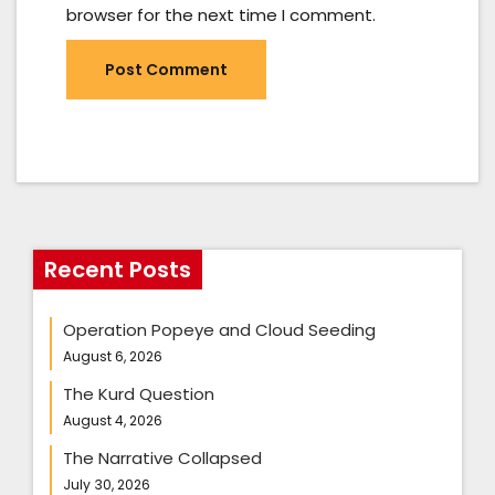
browser for the next time I comment.
Recent Posts
Operation Popeye and Cloud Seeding
August 6, 2026
The Kurd Question
August 4, 2026
The Narrative Collapsed
July 30, 2026