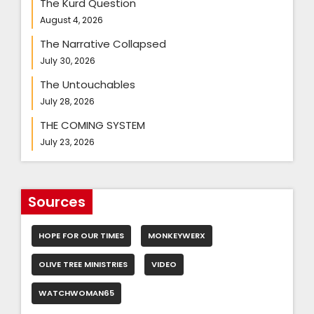
The Kurd Question
August 4, 2026
The Narrative Collapsed
July 30, 2026
The Untouchables
July 28, 2026
THE COMING SYSTEM
July 23, 2026
Sources
HOPE FOR OUR TIMES
MONKEYWERX
OLIVE TREE MINISTRIES
VIDEO
WATCHWOMAN65