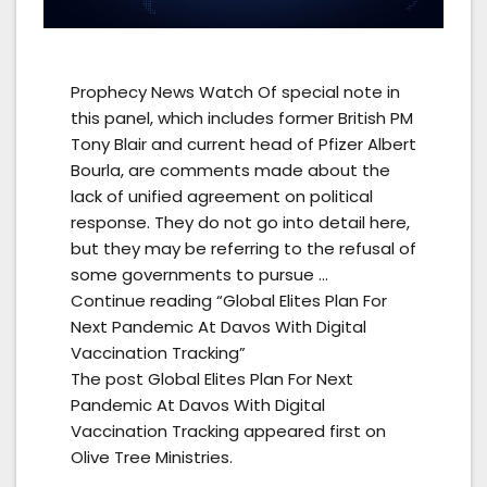
Prophecy News Watch Of special note in
this panel, which includes former British PM
Tony Blair and current head of Pfizer Albert
Bourla, are comments made about the
lack of unified agreement on political
response. They do not go into detail here,
but they may be referring to the refusal of
some governments to pursue …
Continue reading “Global Elites Plan For
Next Pandemic At Davos With Digital
Vaccination Tracking”
The post Global Elites Plan For Next
Pandemic At Davos With Digital
Vaccination Tracking appeared first on
Olive Tree Ministries.