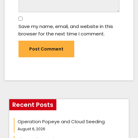
Save my name, email, and website in this
browser for the next time I comment.
Recent Posts
Operation Popeye and Cloud Seeding
August 6, 2026