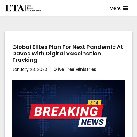
Menu
Skip
to
content
Global Elites Plan For Next Pandemic At
Davos With Digital Vaccination
Tracking
January 23, 2023
Olive Tree Ministries