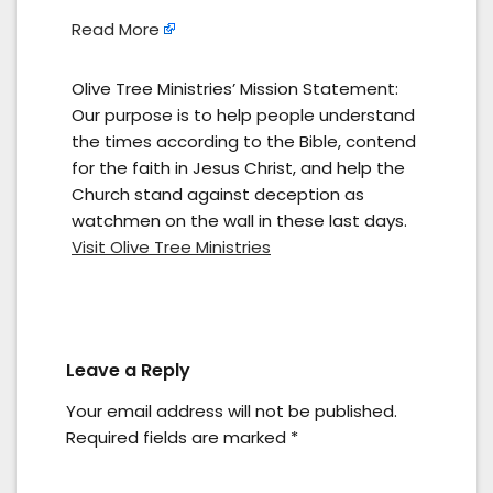
Read More
Olive Tree Ministries’ Mission Statement:
Our purpose is to help people understand
the times according to the Bible, contend
for the faith in Jesus Christ, and help the
Church stand against deception as
watchmen on the wall in these last days.
Visit Olive Tree Ministries
Leave a Reply
Your email address will not be published.
Required fields are marked
*