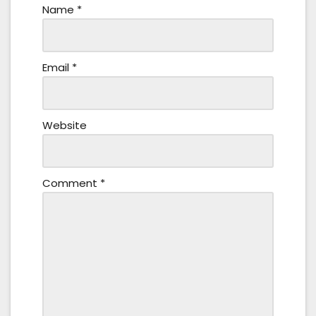
Name
*
Email
*
Website
Comment
*