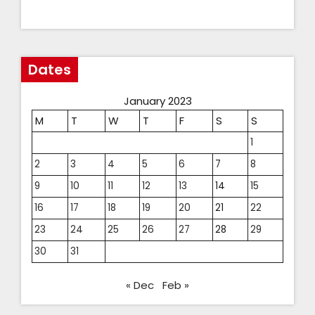
Dates
January 2023
M
T
W
T
F
S
S
1
2
3
4
5
6
7
8
9
10
11
12
13
14
15
16
17
18
19
20
21
22
23
24
25
26
27
28
29
30
31
« Dec
Feb »