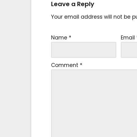
Leave a Reply
Your email address will not be p
Name
*
Email
Comment
*