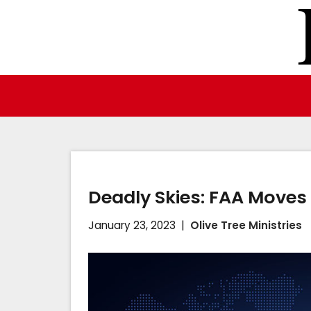
Skip
to
content
Deadly Skies: FAA Moves 
January 23, 2023
Olive Tree Ministries