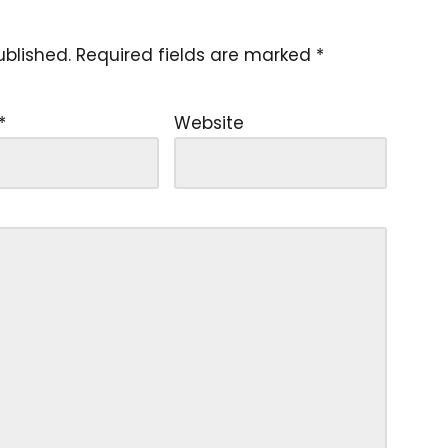
ublished.
Required fields are marked
*
*
Website