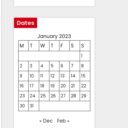
Dates
January 2023
M
T
W
T
F
S
S
1
2
3
4
5
6
7
8
9
10
11
12
13
14
15
16
17
18
19
20
21
22
23
24
25
26
27
28
29
30
31
« Dec
Feb »