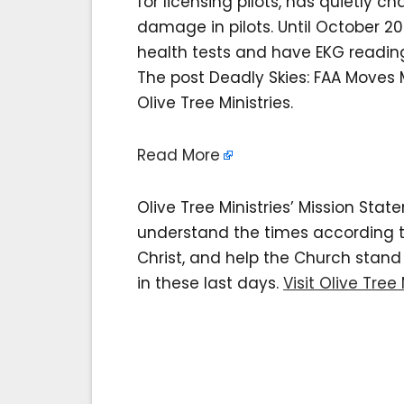
for licensing pilots, has quietly 
damage in pilots. Until October 20
health tests and have EKG readings 
The post Deadly Skies: FAA Moves M
Olive Tree Ministries.
Read More
Olive Tree Ministries’ Mission Sta
understand the times according to 
Christ, and help the Church stan
in these last days.
Visit Olive Tree 