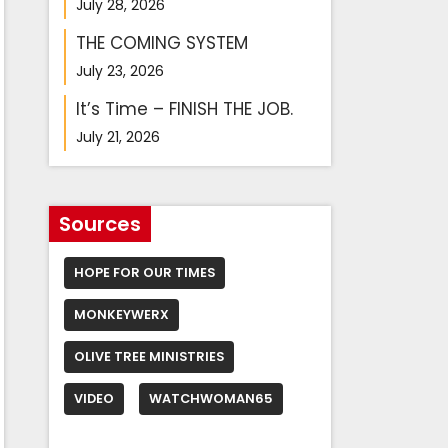
July 28, 2026
THE COMING SYSTEM
July 23, 2026
It’s Time – FINISH THE JOB.
July 21, 2026
Sources
HOPE FOR OUR TIMES
MONKEYWERX
OLIVE TREE MINISTRIES
VIDEO
WATCHWOMAN65