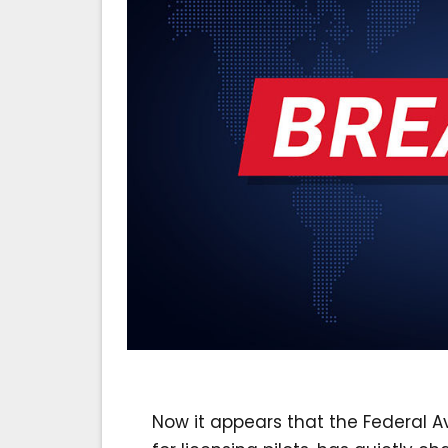
Now it appears that the Federal Av