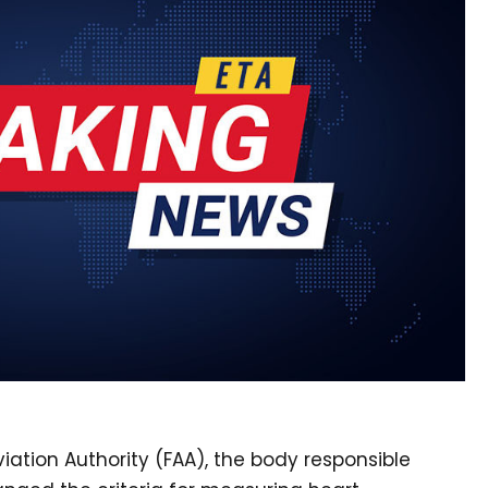
iation Authority (FAA), the body responsible