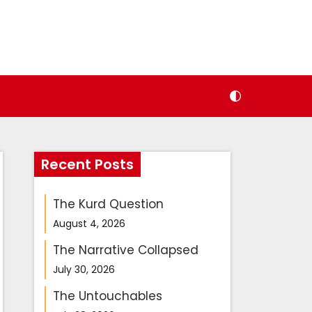
Recent Posts
The Kurd Question
August 4, 2026
The Narrative Collapsed
July 30, 2026
The Untouchables