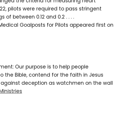
changed the criteria for measuring heart
22, pilots were required to pass stringent
of between 0.12 and 0.2 . . . .
edical Goalposts for Pilots appeared first on
tement: Our purpose is to help people
the Bible, contend for the faith in Jesus
d against deception as watchmen on the wall
Ministries