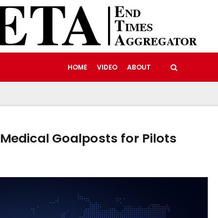
HOME
VIDEO
ABOUT
Medical Goalposts for Pilots