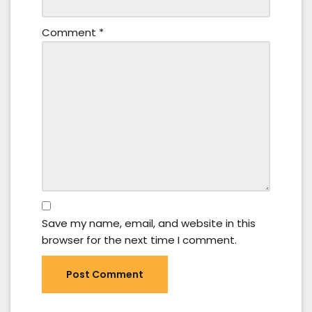
Comment
*
Save my name, email, and website in this
browser for the next time I comment.