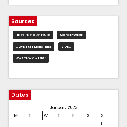
Sources
HOPE FOR OUR TIMES
MONKEYWERX
OLIVE TREE MINISTRIES
VIDEO
WATCHWOMAN65
Dates
January 2023
M
T
W
T
F
S
S
1