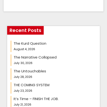
Recent Posts
The Kurd Question
August 4, 2026
The Narrative Collapsed
July 30, 2026
The Untouchables
July 28, 2026
THE COMING SYSTEM
July 23, 2026
It’s Time – FINISH THE JOB.
July 21, 2026