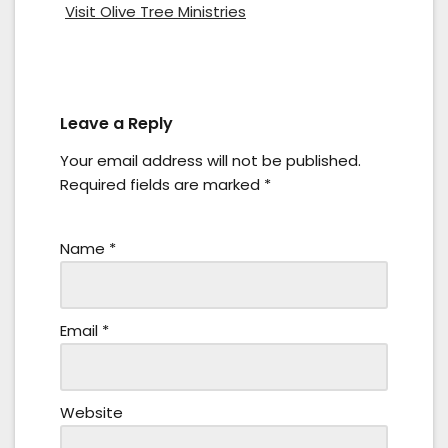
Visit Olive Tree Ministries
Leave a Reply
Your email address will not be published.
Required fields are marked
*
Name
*
Email
*
Website