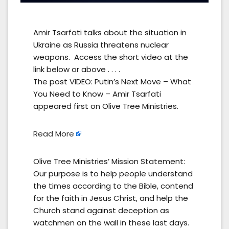
Amir Tsarfati talks about the situation in
Ukraine as Russia threatens nuclear
weapons. Access the short video at the
link below or above . . . .
The post VIDEO: Putin’s Next Move – What
You Need to Know – Amir Tsarfati
appeared first on Olive Tree Ministries.
Read More
Olive Tree Ministries’ Mission Statement:
Our purpose is to help people understand
the times according to the Bible, contend
for the faith in Jesus Christ, and help the
Church stand against deception as
watchmen on the wall in these last days.