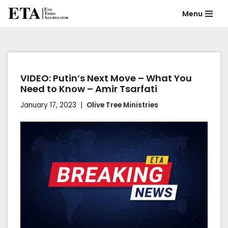
Menu
Skip
to
content
VIDEO: Putin’s Next Move – What You
Need to Know – Amir Tsarfati
January 17, 2023
Olive Tree Ministries