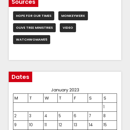
Sources
HOPE FOR OUR TIMES
MONKEYWERX
OLIVE TREE MINISTRIES
VIDEO
WATCHWOMAN65
Dates
January 2023
M
T
W
T
F
S
S
1
2
3
4
5
6
7
8
9
10
11
12
13
14
15