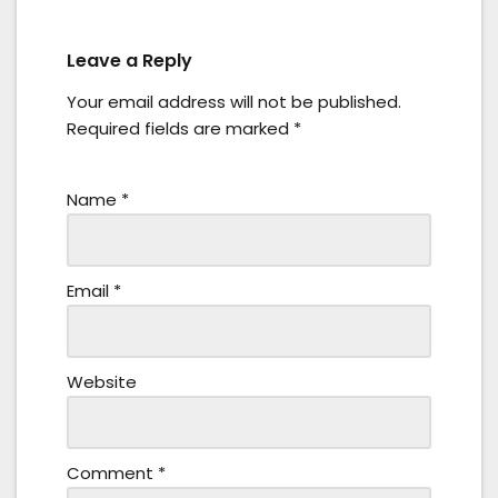
Leave a Reply
Your email address will not be published.
Required fields are marked
*
Name
*
Email
*
Website
Comment
*