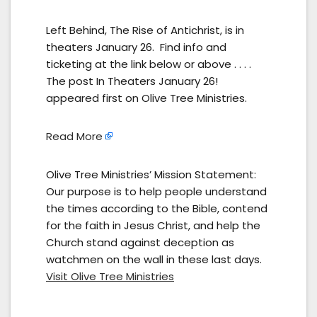
Left Behind, The Rise of Antichrist, is in
theaters January 26. Find info and
ticketing at the link below or above . . . .
The post In Theaters January 26!
appeared first on Olive Tree Ministries.
Read More
Olive Tree Ministries’ Mission Statement:
Our purpose is to help people understand
the times according to the Bible, contend
for the faith in Jesus Christ, and help the
Church stand against deception as
watchmen on the wall in these last days.
Visit Olive Tree Ministries