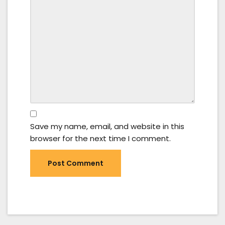
Save my name, email, and website in this
browser for the next time I comment.