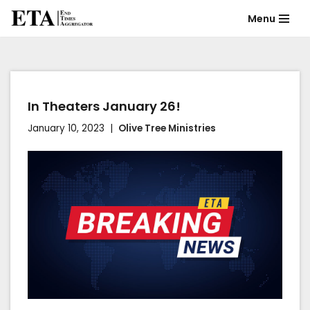
Menu
Skip
to
content
In Theaters January 26!
January 10, 2023
Olive Tree Ministries