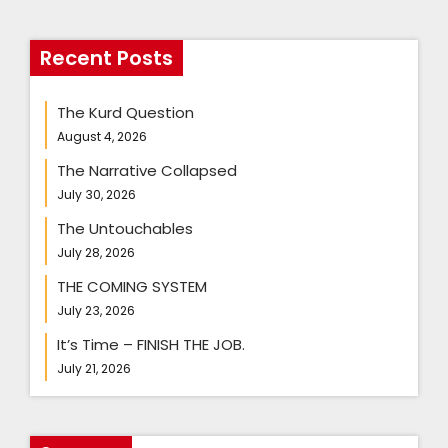
Recent Posts
The Kurd Question
August 4, 2026
The Narrative Collapsed
July 30, 2026
The Untouchables
July 28, 2026
THE COMING SYSTEM
July 23, 2026
It’s Time – FINISH THE JOB.
July 21, 2026