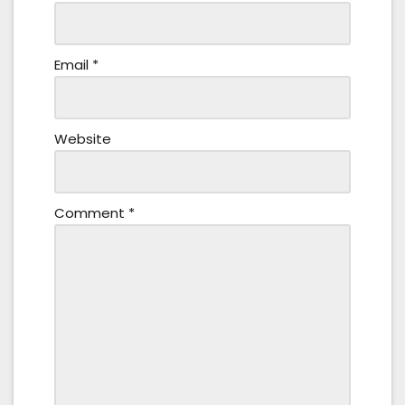
Email
*
Website
Comment
*