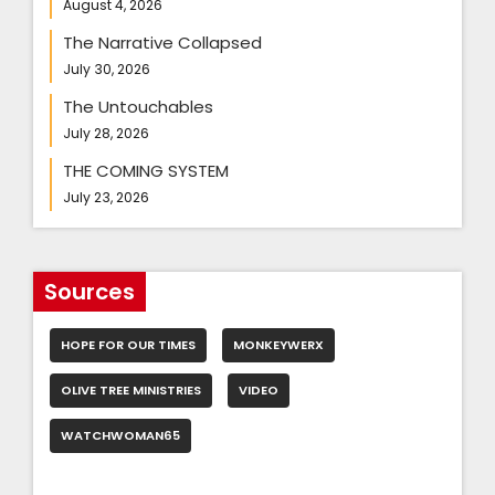
August 4, 2026
The Narrative Collapsed
July 30, 2026
The Untouchables
July 28, 2026
THE COMING SYSTEM
July 23, 2026
Sources
HOPE FOR OUR TIMES
MONKEYWERX
OLIVE TREE MINISTRIES
VIDEO
WATCHWOMAN65