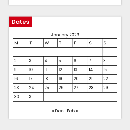
Dates
January 2023
M
T
W
T
F
S
S
1
2
3
4
5
6
7
8
9
10
11
12
13
14
15
16
17
18
19
20
21
22
23
24
25
26
27
28
29
30
31
« Dec
Feb »