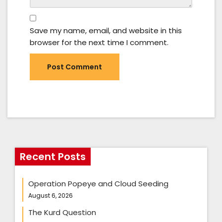
Save my name, email, and website in this
browser for the next time I comment.
Recent Posts
Operation Popeye and Cloud Seeding
August 6, 2026
The Kurd Question