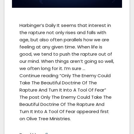
Harbinger’s Daily It seems that interest in
the rapture not only rises and falls with
age, but also often parallels how we are
feeling at any given time. When life is
good, we tend to push the rapture out of
our mind. When things aren’t going so well,
we often long for it. I’m sure …
Continue reading “Only The Enemy Could
Take The Beautiful Doctrine Of The
Rapture And Turn It Into A Tool Of Fear”
The post Only The Enemy Could Take The
Beautiful Doctrine Of The Rapture And
Turn It Into A Tool Of Fear appeared first
on Olive Tree Ministries.