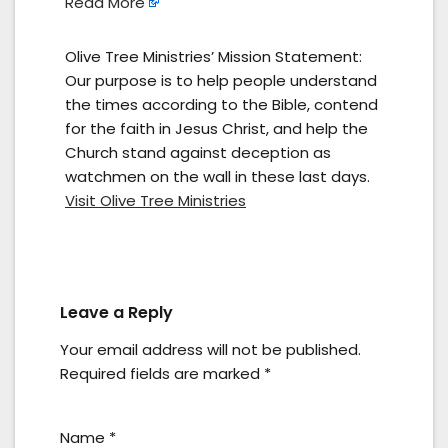
Read More
Olive Tree Ministries’ Mission Statement:
Our purpose is to help people understand
the times according to the Bible, contend
for the faith in Jesus Christ, and help the
Church stand against deception as
watchmen on the wall in these last days.
Visit Olive Tree Ministries
Leave a Reply
Your email address will not be published.
Required fields are marked
*
Name
*