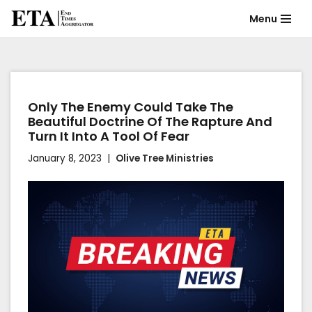
Menu
Skip
to
content
Only The Enemy Could Take The
Beautiful Doctrine Of The Rapture And
Turn It Into A Tool Of Fear
January 8, 2023
Olive Tree Ministries