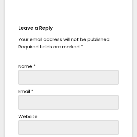
Leave a Reply
Your email address will not be published.
Required fields are marked
*
Name
*
Email
*
Website