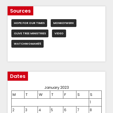
Sources
HOPE FOR OUR TIMES
MONKEYWERX
OLIVE TREE MINISTRIES
VIDEO
WATCHWOMAN65
Dates
January 2023
M
T
W
T
F
S
S
1
2
3
4
5
6
7
8