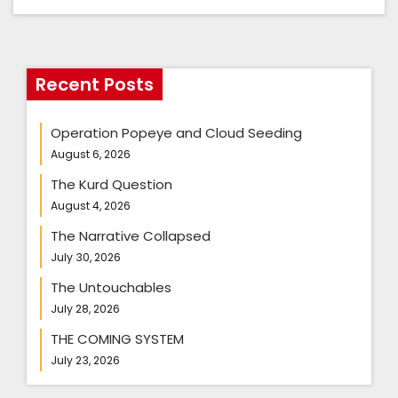
Recent Posts
Operation Popeye and Cloud Seeding
August 6, 2026
The Kurd Question
August 4, 2026
The Narrative Collapsed
July 30, 2026
The Untouchables
July 28, 2026
THE COMING SYSTEM
July 23, 2026