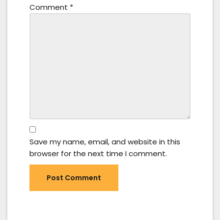
Comment
*
Save my name, email, and website in this
browser for the next time I comment.