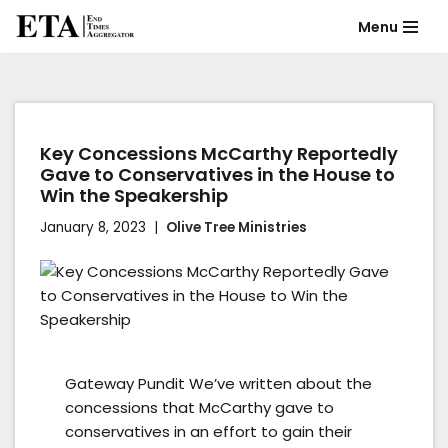
Menu
Skip
to
content
Key Concessions McCarthy Reportedly
Gave to Conservatives in the House to
Win the Speakership
January 8, 2023
Olive Tree Ministries
Gateway Pundit We’ve written about the
concessions that McCarthy gave to
conservatives in an effort to gain their