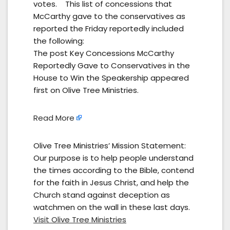
votes. This list of concessions that
McCarthy gave to the conservatives as
reported the Friday reportedly included
the following:
The post Key Concessions McCarthy
Reportedly Gave to Conservatives in the
House to Win the Speakership appeared
first on Olive Tree Ministries.
Read More
Olive Tree Ministries’ Mission Statement:
Our purpose is to help people understand
the times according to the Bible, contend
for the faith in Jesus Christ, and help the
Church stand against deception as
watchmen on the wall in these last days.
Visit Olive Tree Ministries