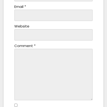
Email
*
Website
Comment
*