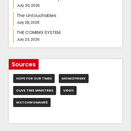
July 30, 2026
The Untouchables
July 28, 2026
THE COMING SYSTEM
July 23, 2026
Sources
HOPE FOR OUR TIMES
MONKEYWERX
OLIVE TREE MINISTRIES
VIDEO
WATCHWOMAN65