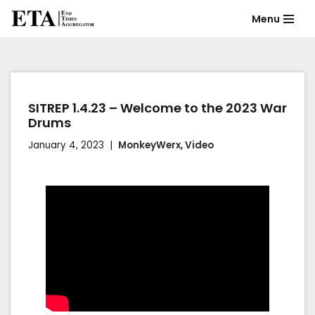
Menu
Skip
to
content
SITREP 1.4.23 – Welcome to the 2023 War
Drums
January 4, 2023
MonkeyWerx
,
Video