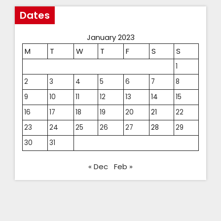
Dates
January 2023
M
T
W
T
F
S
S
1
2
3
4
5
6
7
8
9
10
11
12
13
14
15
16
17
18
19
20
21
22
23
24
25
26
27
28
29
30
31
« Dec
Feb »