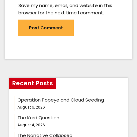
Save my name, email, and website in this
browser for the next time I comment.
Recent Posts
Operation Popeye and Cloud Seeding
August 6, 2026
The Kurd Question
August 4, 2026
The Narrative Collapsed