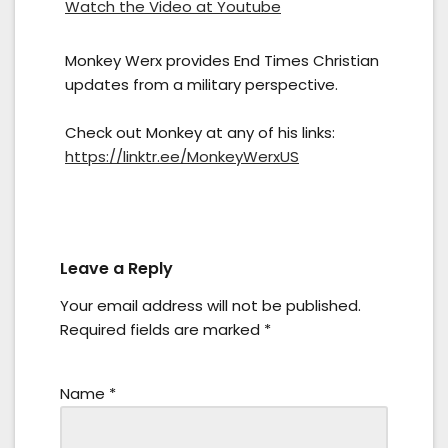
Watch the Video at Youtube
Monkey Werx provides End Times Christian
updates from a military perspective.
Check out Monkey at any of his links:
https://linktr.ee/MonkeyWerxUS
Leave a Reply
Your email address will not be published.
Required fields are marked
*
Name
*