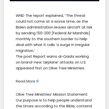
WND The report explained, “The threat
could not come at a worse time, as the
Biden administration leaves aircraft at risk
by sending 150-200 [Federal Air Marshals]
monthly to the southern border to help
deal with what it calls ‘a surge in irregular
migration.’
The post Report warns al-Qaida working
on brand-new ‘airplane’ attacks on U.S.
appeared first on Olive Tree Ministries.
Read More
Olive Tree Ministries’ Mission Statement:
Our purpose is to help people understand
the times according to the Bible, contend