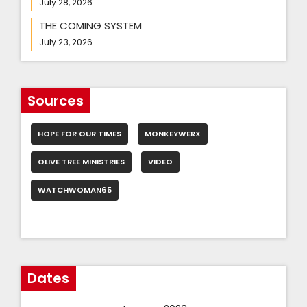
July 28, 2026
THE COMING SYSTEM
July 23, 2026
Sources
HOPE FOR OUR TIMES
MONKEYWERX
OLIVE TREE MINISTRIES
VIDEO
WATCHWOMAN65
Dates