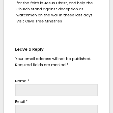
for the faith in Jesus Christ, and help the
Church stand against deception as
watchmen on the wall in these last days.
Visit Olive Tree Ministries
Leave a Reply
Your email address will not be published.
Required fields are marked
*
Name
*
Email
*