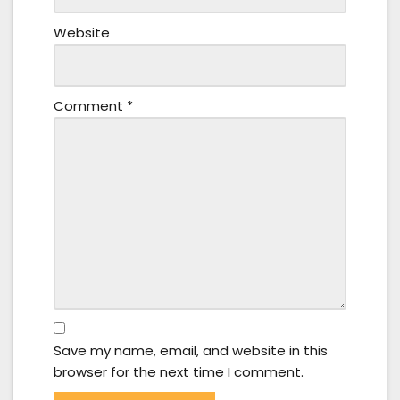
Website
Comment
*
Save my name, email, and website in this
browser for the next time I comment.