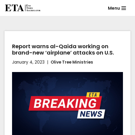
Menu
Skip
to
content
Report warns al-Qaida working on
brand-new ‘airplane’ attacks on U.S.
January 4, 2023
Olive Tree Ministries