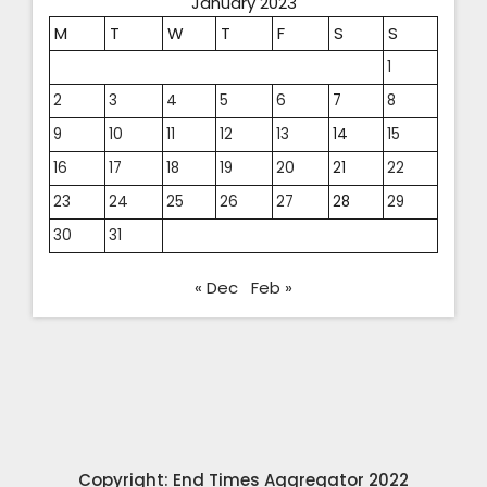
January 2023
M
T
W
T
F
S
S
1
2
3
4
5
6
7
8
9
10
11
12
13
14
15
16
17
18
19
20
21
22
23
24
25
26
27
28
29
30
31
« Dec
Feb »
Copyright: End Times Aggregator 2022