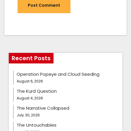
Recent Posts
Operation Popeye and Cloud Seeding
August 6, 2026
The Kurd Question
August 4, 2026
The Narrative Collapsed
July 30, 2026
The Untouchables