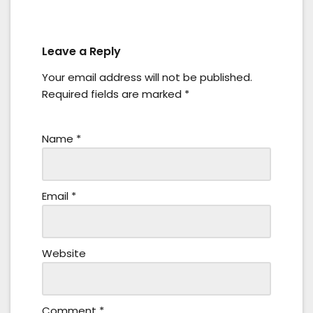
Leave a Reply
Your email address will not be published.
Required fields are marked
*
Name
*
Email
*
Website
Comment
*