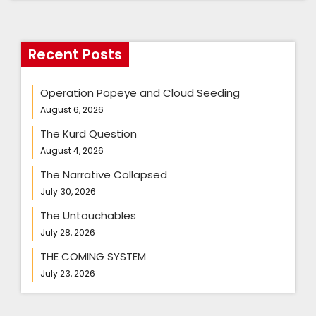
Recent Posts
Operation Popeye and Cloud Seeding
August 6, 2026
The Kurd Question
August 4, 2026
The Narrative Collapsed
July 30, 2026
The Untouchables
July 28, 2026
THE COMING SYSTEM
July 23, 2026