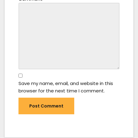
Save my name, email, and website in this
browser for the next time I comment.