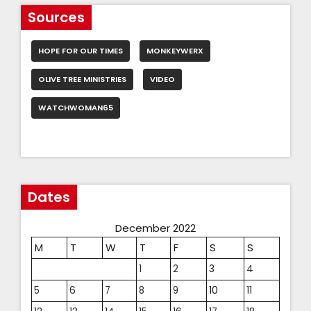
Sources
HOPE FOR OUR TIMES
MONKEYWERX
OLIVE TREE MINISTRIES
VIDEO
WATCHWOMAN65
Dates
December 2022
M
T
W
T
F
S
S
1
2
3
4
5
6
7
8
9
10
11