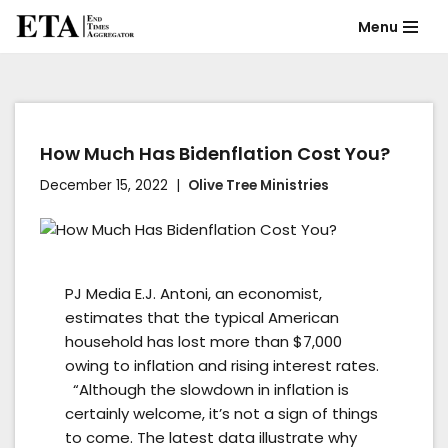
Menu
Skip
to
content
How Much Has Bidenflation Cost You?
December 15, 2022
Olive Tree Ministries
PJ Media E.J. Antoni, an economist,
estimates that the typical American
household has lost more than $7,000
owing to inflation and rising interest rates.
“Although the slowdown in inflation is
certainly welcome, it’s not a sign of things
to come. The latest data illustrate why