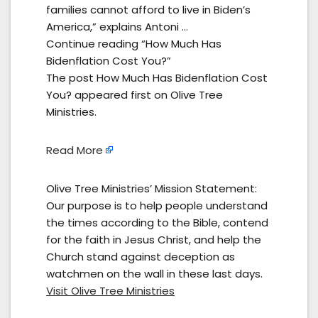
families cannot afford to live in Biden’s
America,” explains Antoni …
Continue reading “How Much Has
Bidenflation Cost You?”
The post How Much Has Bidenflation Cost
You? appeared first on Olive Tree
Ministries.
Read More
Olive Tree Ministries’ Mission Statement:
Our purpose is to help people understand
the times according to the Bible, contend
for the faith in Jesus Christ, and help the
Church stand against deception as
watchmen on the wall in these last days.
Visit Olive Tree Ministries