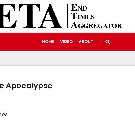
HOME
VIDEO
ABOUT
he Apocalypse