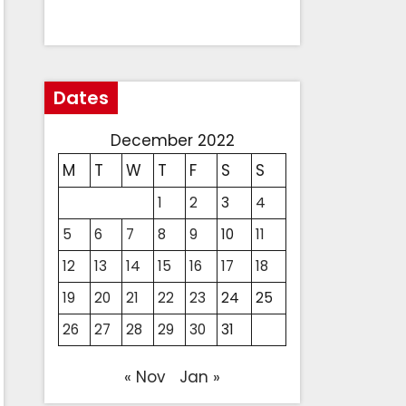
Dates
December 2022
M
T
W
T
F
S
S
1
2
3
4
5
6
7
8
9
10
11
12
13
14
15
16
17
18
19
20
21
22
23
24
25
26
27
28
29
30
31
« Nov
Jan »