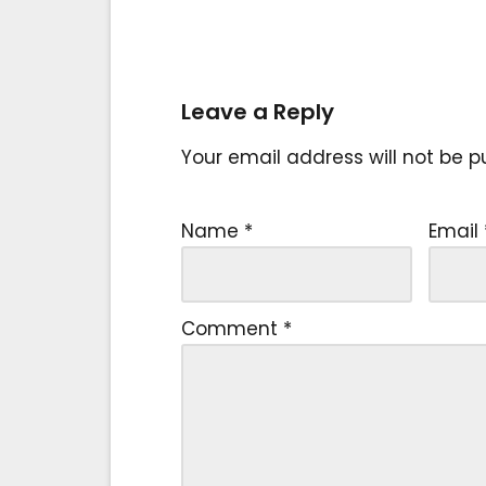
Leave a Reply
Your email address will not be p
Name
*
Email
Comment
*