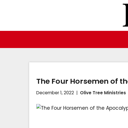
Skip
to
content
The Four Horsemen of t
December 1, 2022
Olive Tree Ministries