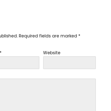
ublished.
Required fields are marked
*
*
Website