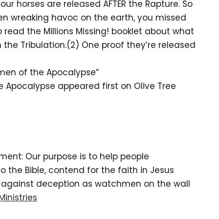
 four horses are released AFTER the Rapture. So
men wreaking havoc on the earth, you missed
 read the Millions Missing! booklet about what
n the Tribulation.(2) One proof they’re released
men of the Apocalypse”
e Apocalypse appeared first on Olive Tree
tement: Our purpose is to help people
the Bible, contend for the faith in Jesus
d against deception as watchmen on the wall
Ministries