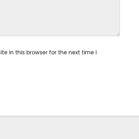
 in this browser for the next time I