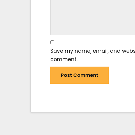
Save my name, email, and website
comment.