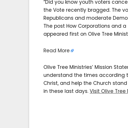
“Did you know youth voters cancel
the Vote recently bragged. The v
Republicans and moderate Democ
The post How Corporations and a 
appeared first on Olive Tree Minist
Read More
Olive Tree Ministries’ Mission Sta
understand the times according to 
Christ, and help the Church stan
in these last days.
Visit Olive Tree 