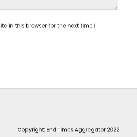
 in this browser for the next time I
Copyright: End Times Aggregator 2022