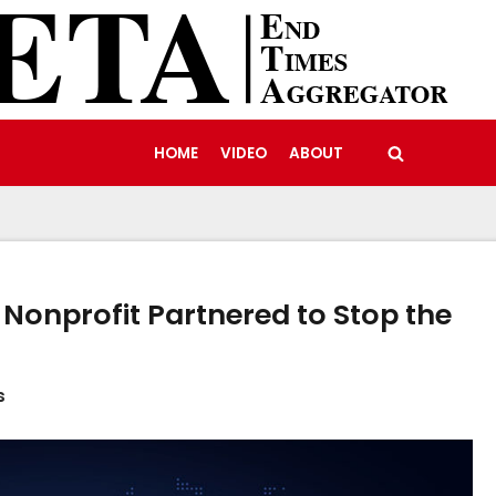
HOME
VIDEO
ABOUT
Nonprofit Partnered to Stop the
s