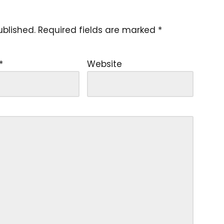
ublished.
Required fields are marked
*
*
Website