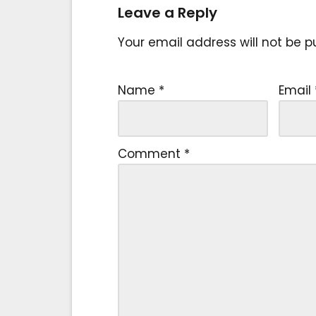
Leave a Reply
Your email address will not be p
Name
*
Email
Comment
*