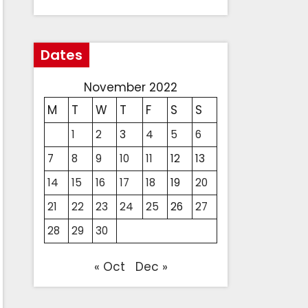
Dates
November 2022
M
T
W
T
F
S
S
1
2
3
4
5
6
7
8
9
10
11
12
13
14
15
16
17
18
19
20
21
22
23
24
25
26
27
28
29
30
« Oct
Dec »