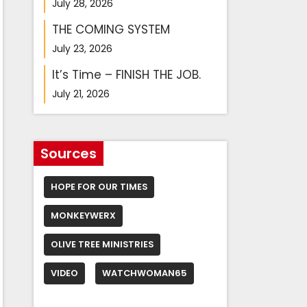
July 28, 2026
THE COMING SYSTEM
July 23, 2026
It’s Time – FINISH THE JOB.
July 21, 2026
Sources
HOPE FOR OUR TIMES
MONKEYWERX
OLIVE TREE MINISTRIES
VIDEO
WATCHWOMAN65