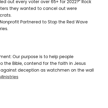
ed out every voter over 65+ for 2022?” Rock
oters they wanted to cancel out were
rats.
Nonprofit Partnered to Stop the Red Wave
ries.
tement: Our purpose is to help people
the Bible, contend for the faith in Jesus
d against deception as watchmen on the wall
Ministries