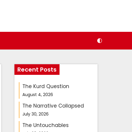
Recent Posts
The Kurd Question
August 4, 2026
The Narrative Collapsed
July 30, 2026
The Untouchables