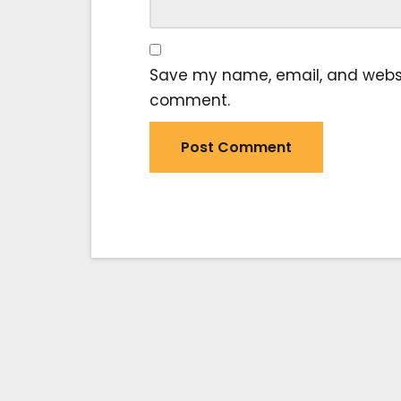
Save my name, email, and website
comment.