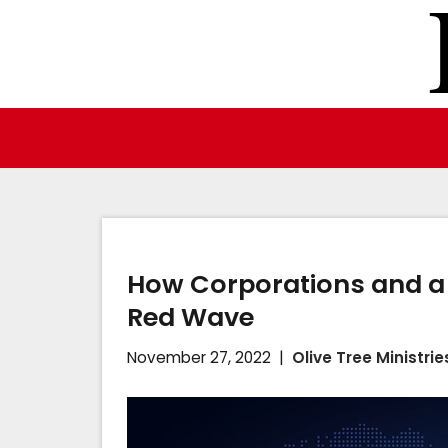
Skip
to
content
How Corporations and a 
Red Wave
November 27, 2022
Olive Tree Ministrie