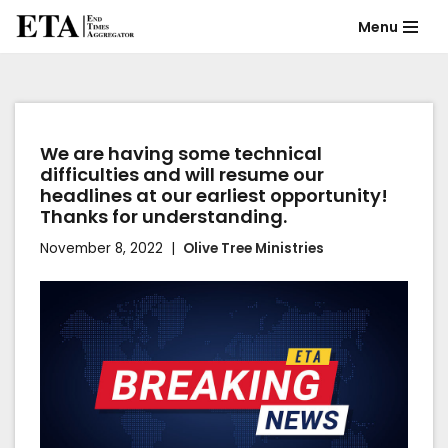
Menu
Skip
to
content
We are having some technical
difficulties and will resume our
headlines at our earliest opportunity!
Thanks for understanding.
November 8, 2022
Olive Tree Ministries