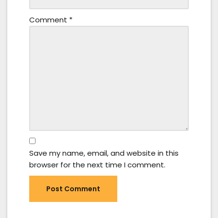
Comment
*
Save my name, email, and website in this
browser for the next time I comment.