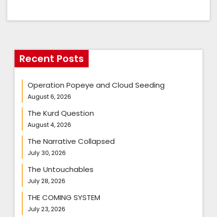
Recent Posts
Operation Popeye and Cloud Seeding
August 6, 2026
The Kurd Question
August 4, 2026
The Narrative Collapsed
July 30, 2026
The Untouchables
July 28, 2026
THE COMING SYSTEM
July 23, 2026