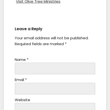
Visit Olive Tree Ministries
Leave a Reply
Your email address will not be published.
Required fields are marked
*
Name
*
Email
*
Website