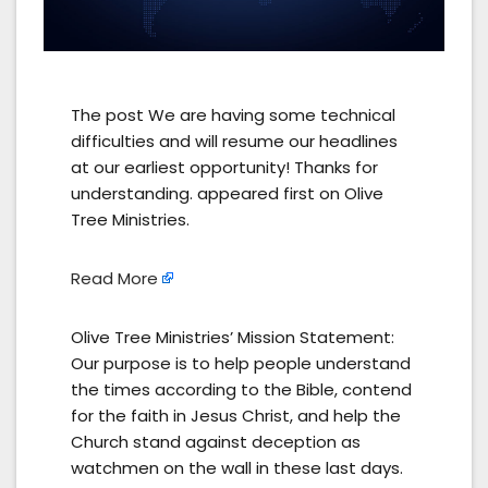
The post We are having some technical
difficulties and will resume our headlines
at our earliest opportunity! Thanks for
understanding. appeared first on Olive
Tree Ministries.
Read More
Olive Tree Ministries’ Mission Statement:
Our purpose is to help people understand
the times according to the Bible, contend
for the faith in Jesus Christ, and help the
Church stand against deception as
watchmen on the wall in these last days.