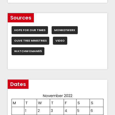
Sources
HOPE FOR OUR TIMES
MONKEYWERX
OLIVE TREE MINISTRIES
VIDEO
WATCHWOMAN65
Dates
November 2022
M
T
W
T
F
S
S
1
2
3
4
5
6