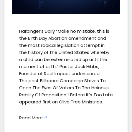
Harbinger’s Daily “Make no mistake, this is
the Birth Day Abortion amendment and
the most radical legislation attempt in
the history of the United States whereby
a child can be exterminated up until the
moment of birth,” Pastor Jack Hibbs,
Founder of Real Impact underscored.
The post Billboard Campaign Strives To
Open The Eyes Of Voters To The Heinous
Reality Of Proposition 1 Before It’s Too Late
appeared first on Olive Tree Ministries.
Read More