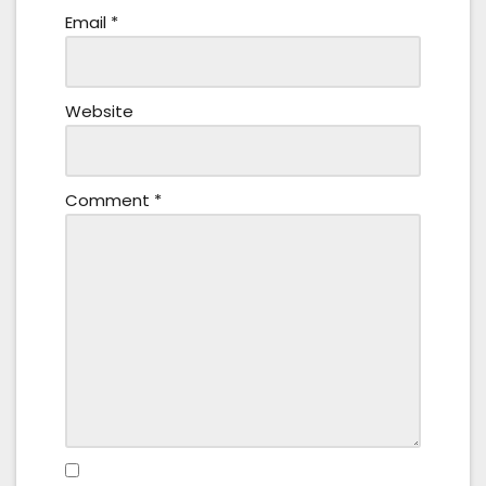
Email
*
Website
Comment
*