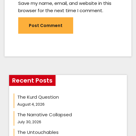
Save my name, email, and website in this
browser for the next time I comment.
Recent Posts
The Kurd Question
August 4, 2026
The Narrative Collapsed
July 30, 2026
The Untouchables