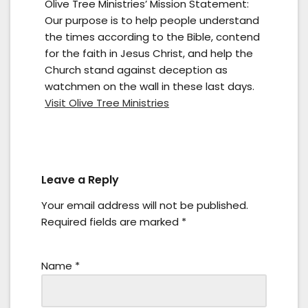
Olive Tree Ministries’ Mission Statement:
Our purpose is to help people understand
the times according to the Bible, contend
for the faith in Jesus Christ, and help the
Church stand against deception as
watchmen on the wall in these last days.
Visit Olive Tree Ministries
Leave a Reply
Your email address will not be published.
Required fields are marked
*
Name
*