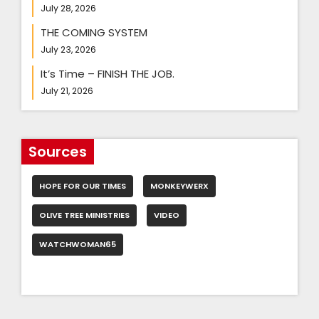
July 28, 2026
THE COMING SYSTEM
July 23, 2026
It’s Time – FINISH THE JOB.
July 21, 2026
Sources
HOPE FOR OUR TIMES
MONKEYWERX
OLIVE TREE MINISTRIES
VIDEO
WATCHWOMAN65