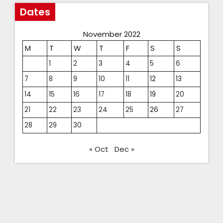
Dates
November 2022
M
T
W
T
F
S
S
1
2
3
4
5
6
7
8
9
10
11
12
13
14
15
16
17
18
19
20
21
22
23
24
25
26
27
28
29
30
« Oct
Dec »