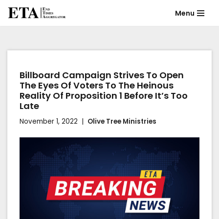
Menu
Skip
to
content
Billboard Campaign Strives To Open
The Eyes Of Voters To The Heinous
Reality Of Proposition 1 Before It’s Too
Late
November 1, 2022
Olive Tree Ministries