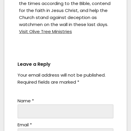
the times according to the Bible, contend
for the faith in Jesus Christ, and help the
Church stand against deception as
watchmen on the wall in these last days.
Visit Olive Tree Ministries
Leave a Reply
Your email address will not be published.
Required fields are marked
*
Name
*
Email
*