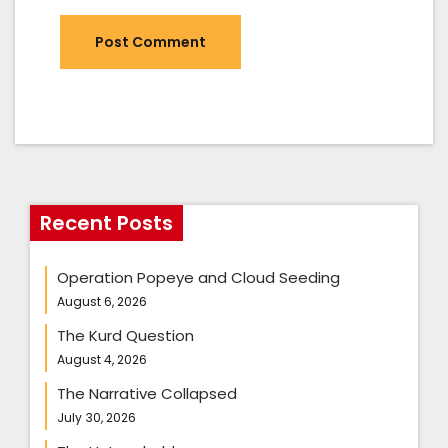
Recent Posts
Operation Popeye and Cloud Seeding
August 6, 2026
The Kurd Question
August 4, 2026
The Narrative Collapsed
July 30, 2026