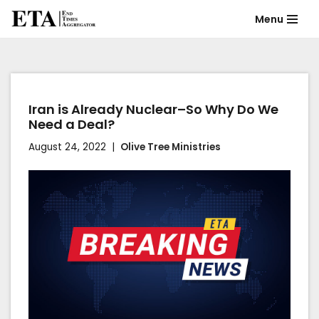
Menu
Skip
to
content
Iran is Already Nuclear–So Why Do We
Need a Deal?
August 24, 2022
Olive Tree Ministries