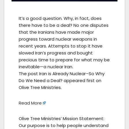
It’s a good question. Why, in fact, does
there have to be a deal? No one disputes
that the Iranians have made major
progress toward nuclear weapons in
recent years. Attempts to stop it have
slowed Iran’s progress and bought
precious time to prepare for what may be
inevitable—a nuclear Iran.
The post Iran is Already Nuclear–So Why
Do We Need a Deal? appeared first on
Olive Tree Ministries.
Read More
Olive Tree Ministries’ Mission Statement:
Our purpose is to help people understand