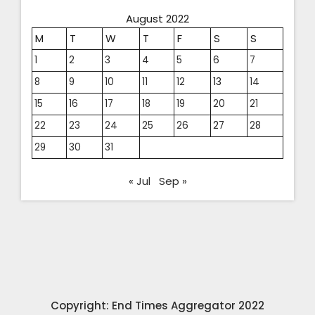
August 2022
M
T
W
T
F
S
S
1
2
3
4
5
6
7
8
9
10
11
12
13
14
15
16
17
18
19
20
21
22
23
24
25
26
27
28
29
30
31
« Jul
Sep »
Copyright: End Times Aggregator 2022