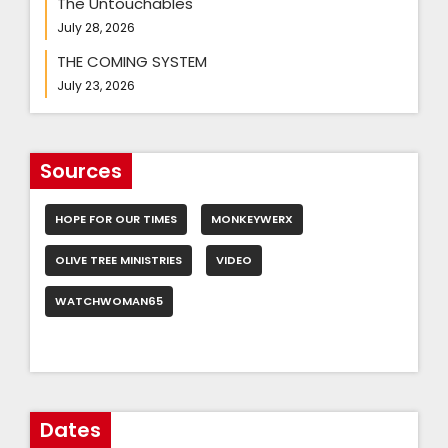
The Untouchables
July 28, 2026
THE COMING SYSTEM
July 23, 2026
Sources
HOPE FOR OUR TIMES
MONKEYWERX
OLIVE TREE MINISTRIES
VIDEO
WATCHWOMAN65
Dates