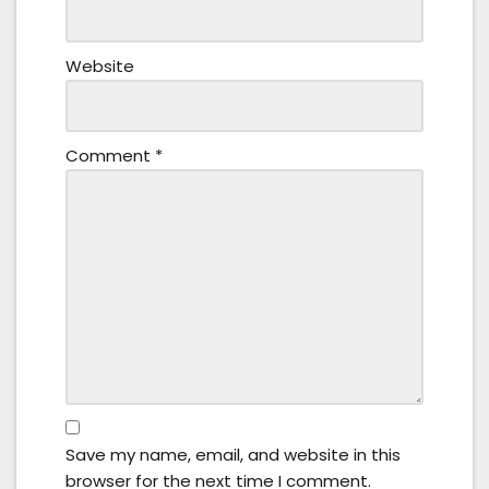
Website
Comment
*
Save my name, email, and website in this
browser for the next time I comment.