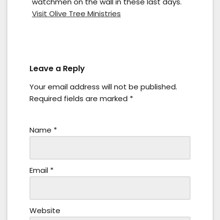
watchmen on the wall in these last days.
Visit Olive Tree Ministries
Leave a Reply
Your email address will not be published.
Required fields are marked
*
Name
*
Email
*
Website