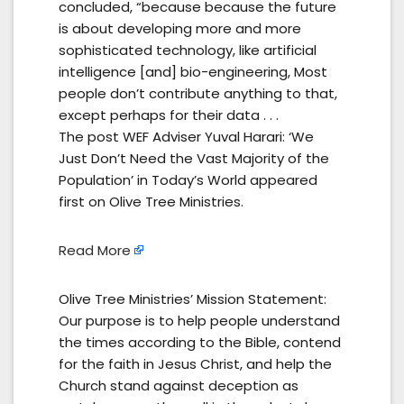
concluded, “because because the future
is about developing more and more
sophisticated technology, like artificial
intelligence [and] bio-engineering, Most
people don’t contribute anything to that,
except perhaps for their data . . .
The post WEF Adviser Yuval Harari: ‘We
Just Don’t Need the Vast Majority of the
Population’ in Today’s World appeared
first on Olive Tree Ministries.
Read More
Olive Tree Ministries’ Mission Statement:
Our purpose is to help people understand
the times according to the Bible, contend
for the faith in Jesus Christ, and help the
Church stand against deception as