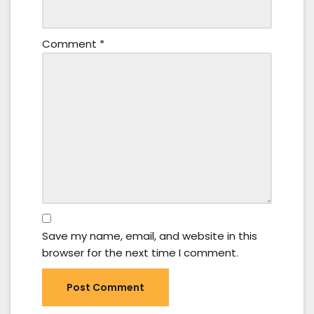
Comment
*
Save my name, email, and website in this
browser for the next time I comment.