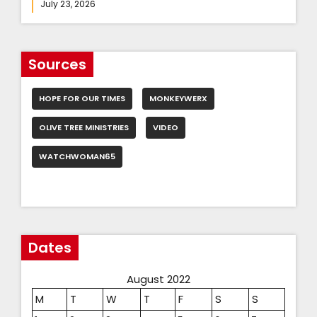
July 23, 2026
Sources
HOPE FOR OUR TIMES
MONKEYWERX
OLIVE TREE MINISTRIES
VIDEO
WATCHWOMAN65
Dates
August 2022
M
T
W
T
F
S
S