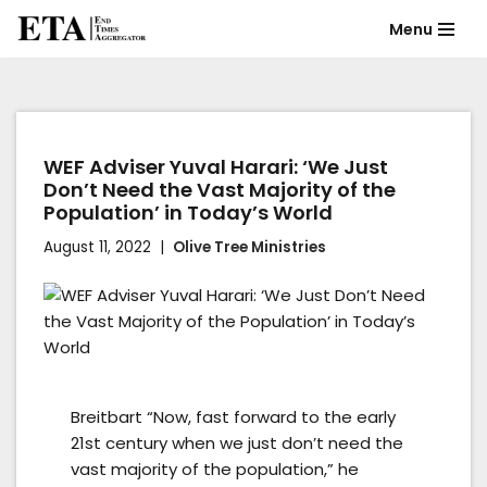
Menu
Skip
to
content
WEF Adviser Yuval Harari: ‘We Just
Don’t Need the Vast Majority of the
Population’ in Today’s World
August 11, 2022
Olive Tree Ministries
Breitbart “Now, fast forward to the early
21st century when we just don’t need the
vast majority of the population,” he