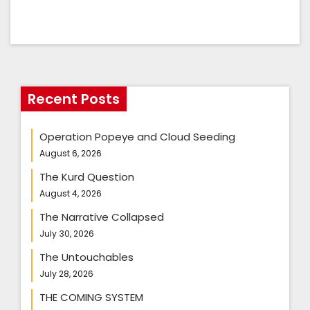
Recent Posts
Operation Popeye and Cloud Seeding
August 6, 2026
The Kurd Question
August 4, 2026
The Narrative Collapsed
July 30, 2026
The Untouchables
July 28, 2026
THE COMING SYSTEM