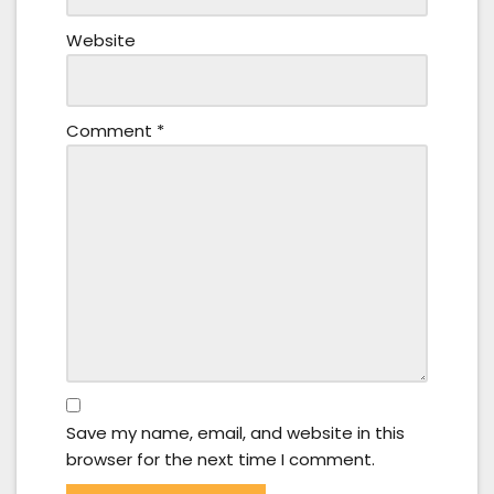
Website
Comment
*
Save my name, email, and website in this
browser for the next time I comment.