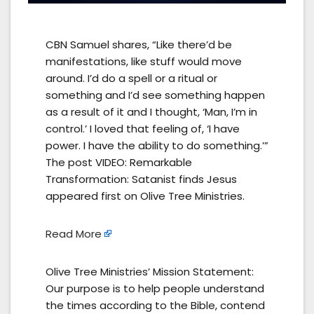
CBN Samuel shares, “Like there’d be
manifestations, like stuff would move
around. I’d do a spell or a ritual or
something and I’d see something happen
as a result of it and I thought, ‘Man, I’m in
control.’ I loved that feeling of, ‘I have
power. I have the ability to do something.’”
The post VIDEO: Remarkable
Transformation: Satanist finds Jesus
appeared first on Olive Tree Ministries.
Read More
Olive Tree Ministries’ Mission Statement:
Our purpose is to help people understand
the times according to the Bible, contend