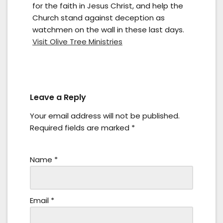
for the faith in Jesus Christ, and help the
Church stand against deception as
watchmen on the wall in these last days.
Visit Olive Tree Ministries
Leave a Reply
Your email address will not be published.
Required fields are marked
*
Name
*
Email
*