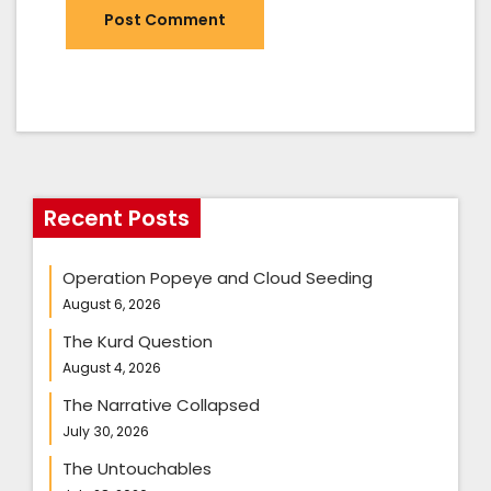
Recent Posts
Operation Popeye and Cloud Seeding
August 6, 2026
The Kurd Question
August 4, 2026
The Narrative Collapsed
July 30, 2026
The Untouchables