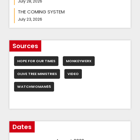
July 28, 2026
THE COMING SYSTEM
July 23, 2026
Sources
HOPE FOR OUR TIMES
MONKEYWERX
OLIVE TREE MINISTRIES
VIDEO
WATCHWOMAN65
Dates