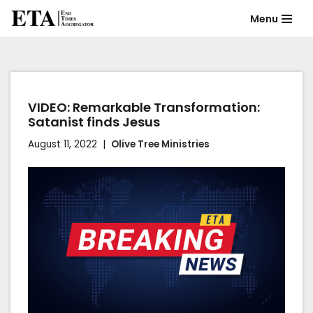
Menu
Skip
to
content
VIDEO: Remarkable Transformation:
Satanist finds Jesus
August 11, 2022
Olive Tree Ministries