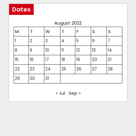
Dates
August 2022
M
T
W
T
F
S
S
1
2
3
4
5
6
7
8
9
10
11
12
13
14
15
16
17
18
19
20
21
22
23
24
25
26
27
28
29
30
31
« Jul
Sep »