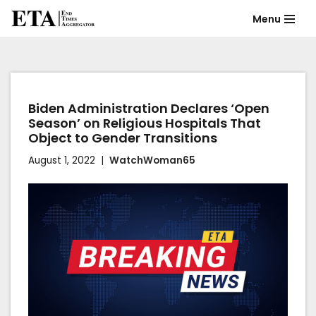
Menu
Skip
to
content
Biden Administration Declares ‘Open
Season’ on Religious Hospitals That
Object to Gender Transitions
August 1, 2022
WatchWoman65