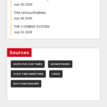
July 30, 2026
The Untouchables
July 28, 2026
THE COMING SYSTEM
July 23, 2026
Sources
HOPE FOR OUR TIMES
MONKEYWERX
OLIVE TREE MINISTRIES
VIDEO
WATCHWOMAN65