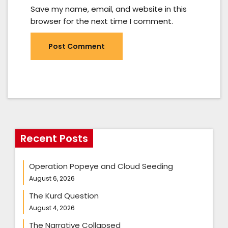
Save my name, email, and website in this
browser for the next time I comment.
Recent Posts
Operation Popeye and Cloud Seeding
August 6, 2026
The Kurd Question
August 4, 2026
The Narrative Collapsed