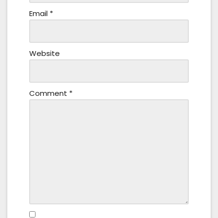
Email
*
Website
Comment
*