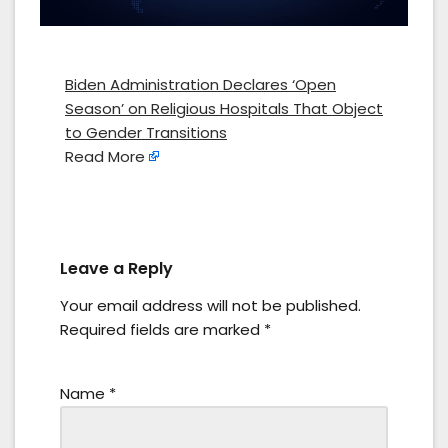
Biden Administration Declares ‘Open
Season’ on Religious Hospitals That Object
to Gender Transitions
Read More
Leave a Reply
Your email address will not be published.
Required fields are marked
*
Name
*