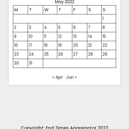
May 2022
M
T
W
T
F
S
S
1
2
3
4
5
6
7
8
9
10
11
12
13
14
15
16
17
18
19
20
21
22
23
24
25
26
27
28
29
30
31
« Apr
Jun »
Copyright: End Times Aggregator 2022