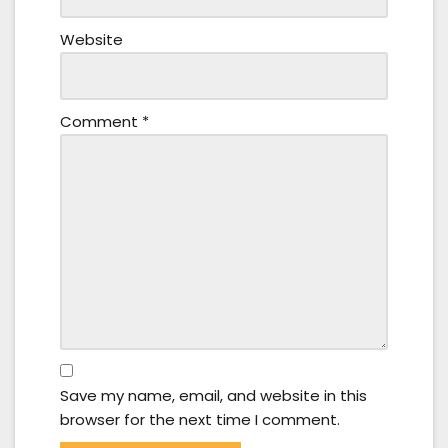
Website
Comment
*
Save my name, email, and website in this
browser for the next time I comment.