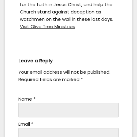
for the faith in Jesus Christ, and help the
Church stand against deception as
watchmen on the wall in these last days.
Visit Olive Tree Ministries
Leave a Reply
Your email address will not be published.
Required fields are marked
*
Name
*
Email
*