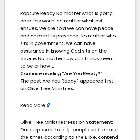
Rapture Ready No matter what is going
on in this world, no matter what evil
ensues, we are told we can have peace
and calm in His presence. No matter who
sits in government, we can have
assurance in knowing God sits on the
throne. No matter how dim things seem
to be or how …
Continue reading “Are You Ready?”
The post Are You Ready? appeared first
on Olive Tree Ministries.
Read More
Olive Tree Ministries’ Mission Statement:
Our purpose is to help people understand
the times according to the Bible, contend