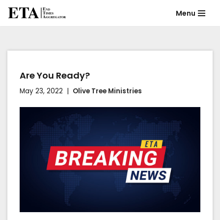
Menu
Skip
to
content
Are You Ready?
May 23, 2022
Olive Tree Ministries