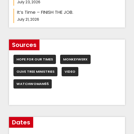
July 23, 2026
It’s Time – FINISH THE JOB.
July 21, 2026
Sources
HOPE FOR OUR TIMES
MONKEYWERX
OLIVE TREE MINISTRIES
VIDEO
WATCHWOMAN65
Dates