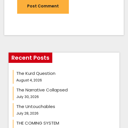
Recent Posts
The Kurd Question
August 4, 2026
The Narrative Collapsed
July 30, 2026
The Untouchables
July 28, 2026
THE COMING SYSTEM