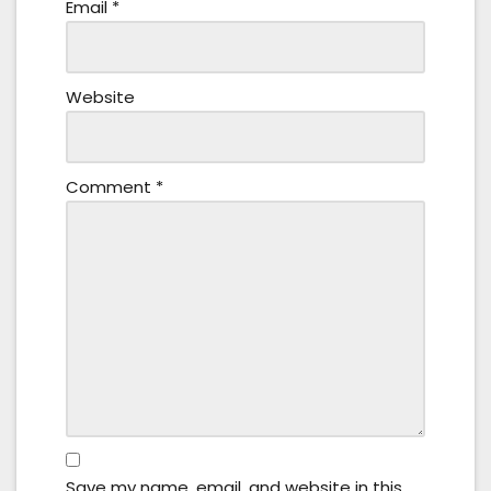
Email
*
Website
Comment
*
Save my name, email, and website in this