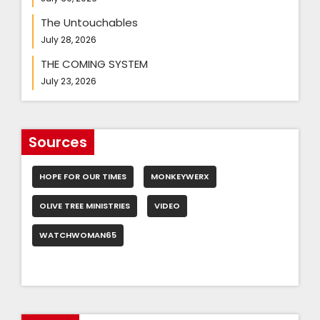
The Untouchables
July 28, 2026
THE COMING SYSTEM
July 23, 2026
Sources
HOPE FOR OUR TIMES
MONKEYWERX
OLIVE TREE MINISTRIES
VIDEO
WATCHWOMAN65