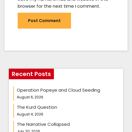
browser for the next time I comment.
Recent Posts
Operation Popeye and Cloud Seeding
August 6, 2026
The Kurd Question
August 4, 2026
The Narrative Collapsed
July 30, 2026