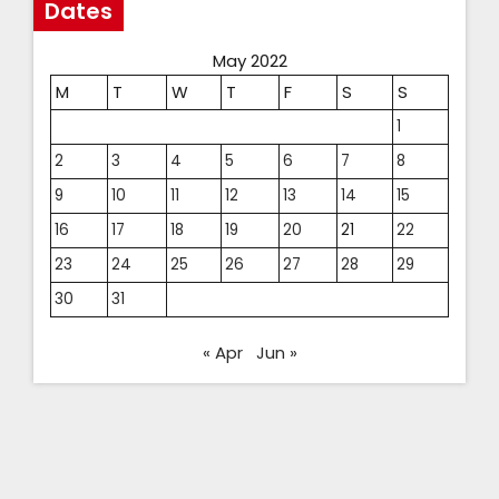
Dates
May 2022
M
T
W
T
F
S
S
1
2
3
4
5
6
7
8
9
10
11
12
13
14
15
16
17
18
19
20
21
22
23
24
25
26
27
28
29
30
31
« Apr
Jun »