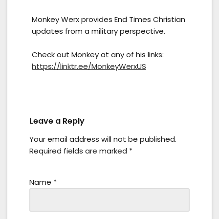
Monkey Werx provides End Times Christian
updates from a military perspective.
Check out Monkey at any of his links:
https://linktr.ee/MonkeyWerxUS
Leave a Reply
Your email address will not be published.
Required fields are marked
*
Name
*