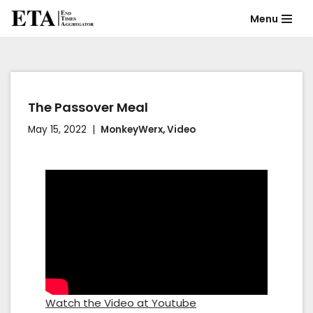
Menu
Skip
to
content
The Passover Meal
May 15, 2022
MonkeyWerx
,
Video
Watch the Video at Youtube