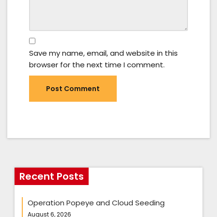
Save my name, email, and website in this
browser for the next time I comment.
Recent Posts
Operation Popeye and Cloud Seeding
August 6, 2026