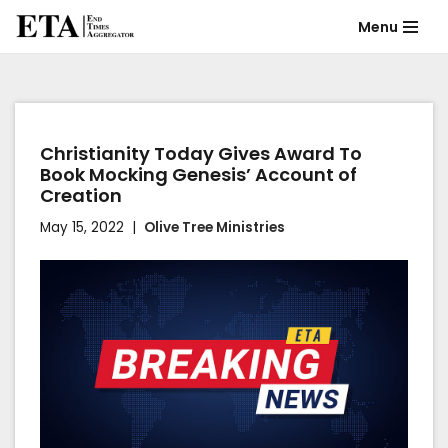
Menu
Skip
to
content
Christianity Today Gives Award To
Book Mocking Genesis’ Account of
Creation
May 15, 2022
Olive Tree Ministries