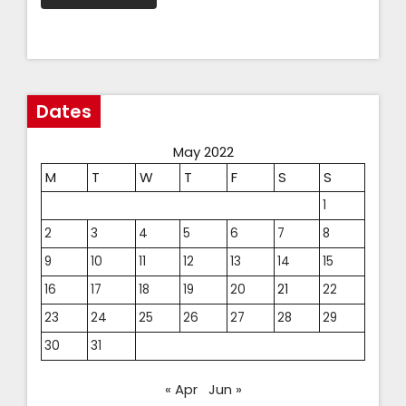
Dates
May 2022
M
T
W
T
F
S
S
1
2
3
4
5
6
7
8
9
10
11
12
13
14
15
16
17
18
19
20
21
22
23
24
25
26
27
28
29
30
31
« Apr
Jun »