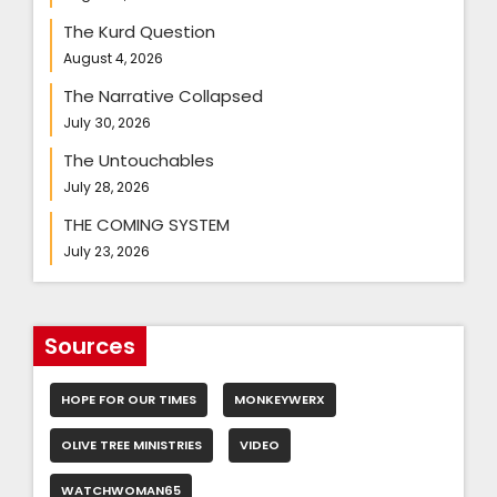
The Kurd Question
August 4, 2026
The Narrative Collapsed
July 30, 2026
The Untouchables
July 28, 2026
THE COMING SYSTEM
July 23, 2026
Sources
HOPE FOR OUR TIMES
MONKEYWERX
OLIVE TREE MINISTRIES
VIDEO
WATCHWOMAN65