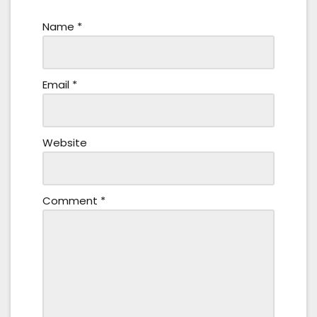
Name
*
Email
*
Website
Comment
*