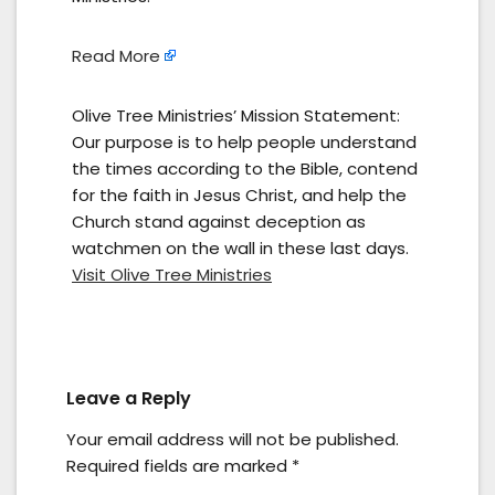
Read More
Olive Tree Ministries’ Mission Statement:
Our purpose is to help people understand
the times according to the Bible, contend
for the faith in Jesus Christ, and help the
Church stand against deception as
watchmen on the wall in these last days.
Visit Olive Tree Ministries
Leave a Reply
Your email address will not be published.
Required fields are marked
*