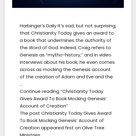
Harbinger’s Daily It’s sad, but not surprising,
that Christianity Today gives an award to
a book that undermines the authority of
the Word of God. Indeed, Craig refers to
Genesis as “mytho-history,” and in video
interviews about his book, he even comes
across as mocking the Genesis account
of the creation of Adam and Eve and the
…
Continue reading “Christianity Today
Gives Award To Book Mocking Genesis’
Account of Creation”
The post Christianity Today Gives Award
To Book Mocking Genesis’ Account of
Creation appeared first on Olive Tree
Ministries.