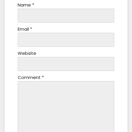
Name
*
Email
*
Website
Comment
*