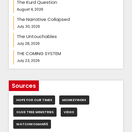
The Kurd Question
August 4, 2026
The Narrative Collapsed
July 30, 2026
The Untouchables
July 28, 2026
THE COMING SYSTEM
July 23, 2026
Sources
HOPE FOR OUR TIMES
MONKEYWERX
OLIVE TREE MINISTRIES
VIDEO
WATCHWOMAN65