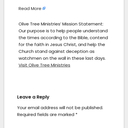
Read More
Olive Tree Ministries’ Mission Statement:
Our purpose is to help people understand
the times according to the Bible, contend
for the faith in Jesus Christ, and help the
Church stand against deception as
watchmen on the wall in these last days.
Visit Olive Tree Ministries
Leave a Reply
Your email address will not be published.
Required fields are marked
*