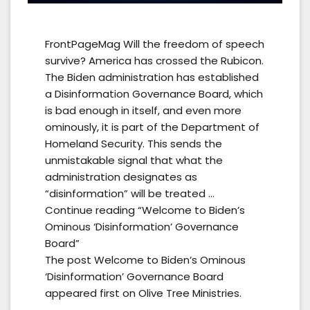
FrontPageMag Will the freedom of speech
survive? America has crossed the Rubicon.
The Biden administration has established
a Disinformation Governance Board, which
is bad enough in itself, and even more
ominously, it is part of the Department of
Homeland Security. This sends the
unmistakable signal that what the
administration designates as
“disinformation” will be treated …
Continue reading “Welcome to Biden’s
Ominous ‘Disinformation’ Governance
Board”
The post Welcome to Biden’s Ominous
‘Disinformation’ Governance Board
appeared first on Olive Tree Ministries.