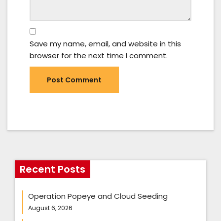
Save my name, email, and website in this
browser for the next time I comment.
Recent Posts
Operation Popeye and Cloud Seeding
August 6, 2026