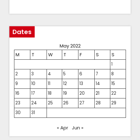
Dates
May 2022
M
T
W
T
F
S
S
1
2
3
4
5
6
7
8
9
10
11
12
13
14
15
16
17
18
19
20
21
22
23
24
25
26
27
28
29
30
31
« Apr
Jun »