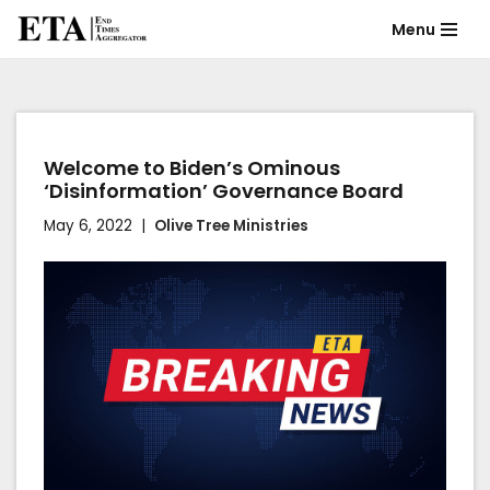
Menu
Skip
to
content
Welcome to Biden’s Ominous
‘Disinformation’ Governance Board
May 6, 2022
Olive Tree Ministries