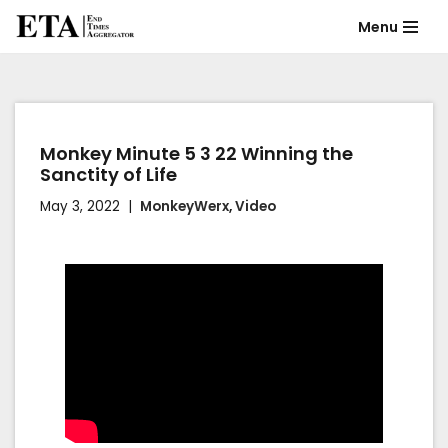
Menu
Skip
to
content
Monkey Minute 5 3 22 Winning the
Sanctity of Life
May 3, 2022
MonkeyWerx
,
Video