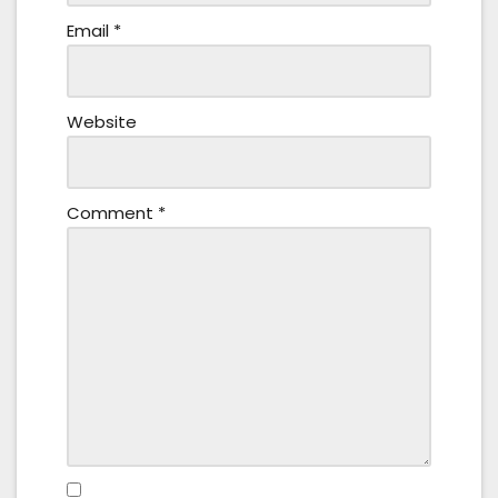
Email
*
Website
Comment
*