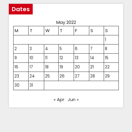
Dates
May 2022
M
T
W
T
F
S
S
1
2
3
4
5
6
7
8
9
10
11
12
13
14
15
16
17
18
19
20
21
22
23
24
25
26
27
28
29
30
31
« Apr
Jun »