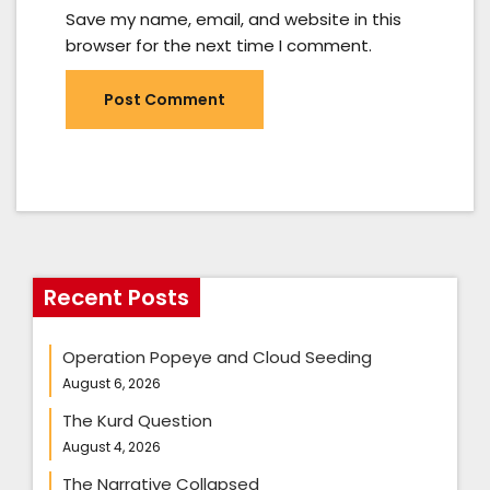
Save my name, email, and website in this
browser for the next time I comment.
Recent Posts
Operation Popeye and Cloud Seeding
August 6, 2026
The Kurd Question
August 4, 2026
The Narrative Collapsed