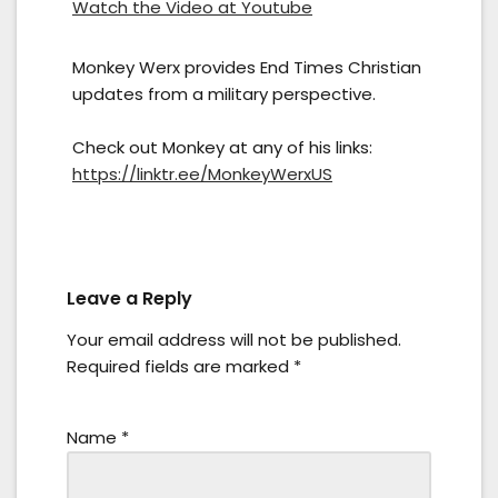
Watch the Video at Youtube
Monkey Werx provides End Times Christian
updates from a military perspective.
Check out Monkey at any of his links:
https://linktr.ee/MonkeyWerxUS
Leave a Reply
Your email address will not be published.
Required fields are marked
*
Name
*