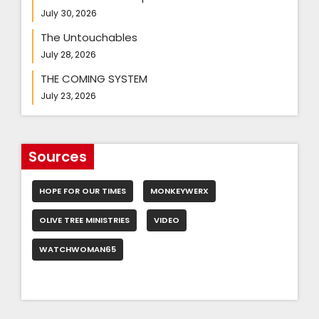
July 30, 2026
The Untouchables
July 28, 2026
THE COMING SYSTEM
July 23, 2026
Sources
HOPE FOR OUR TIMES
MONKEYWERX
OLIVE TREE MINISTRIES
VIDEO
WATCHWOMAN65