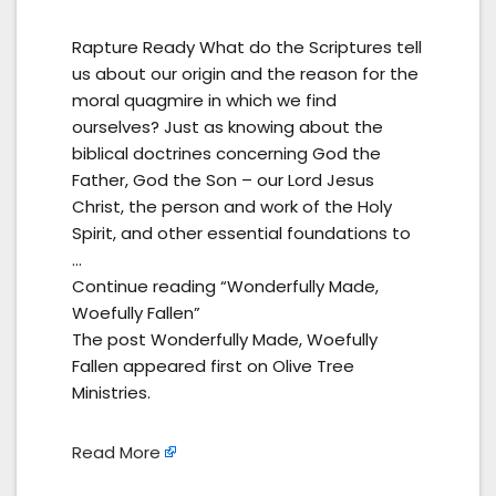
Rapture Ready What do the Scriptures tell
us about our origin and the reason for the
moral quagmire in which we find
ourselves? Just as knowing about the
biblical doctrines concerning God the
Father, God the Son – our Lord Jesus
Christ, the person and work of the Holy
Spirit, and other essential foundations to
…
Continue reading “Wonderfully Made,
Woefully Fallen”
The post Wonderfully Made, Woefully
Fallen appeared first on Olive Tree
Ministries.
Read More