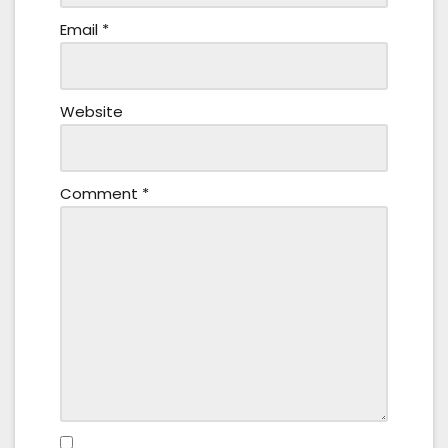
Email
*
Website
Comment
*