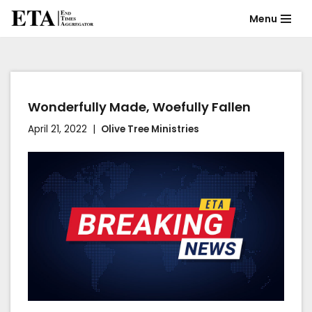
Menu
Skip
to
content
Wonderfully Made, Woefully Fallen
April 21, 2022
Olive Tree Ministries