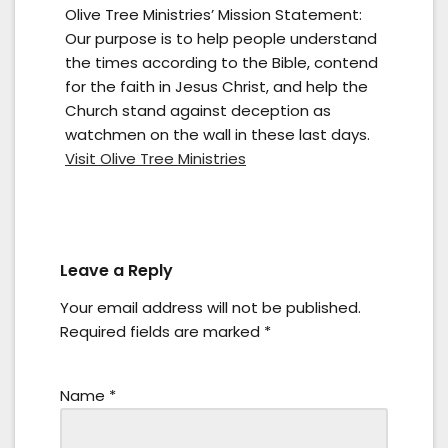
Olive Tree Ministries’ Mission Statement:
Our purpose is to help people understand
the times according to the Bible, contend
for the faith in Jesus Christ, and help the
Church stand against deception as
watchmen on the wall in these last days.
Visit Olive Tree Ministries
Leave a Reply
Your email address will not be published.
Required fields are marked
*
Name
*