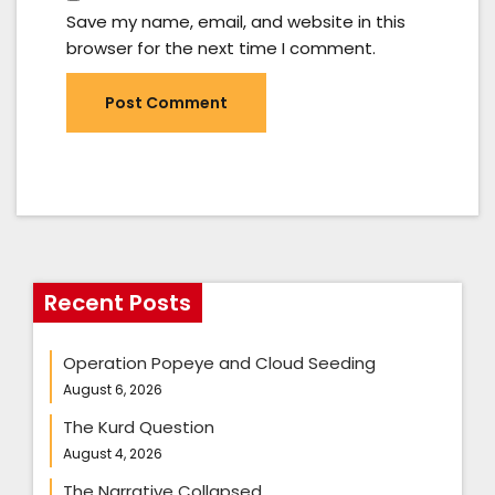
Save my name, email, and website in this
browser for the next time I comment.
Recent Posts
Operation Popeye and Cloud Seeding
August 6, 2026
The Kurd Question
August 4, 2026
The Narrative Collapsed