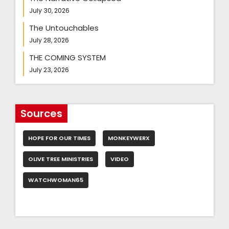
July 30, 2026
The Untouchables
July 28, 2026
THE COMING SYSTEM
July 23, 2026
Sources
HOPE FOR OUR TIMES
MONKEYWERX
OLIVE TREE MINISTRIES
VIDEO
WATCHWOMAN65