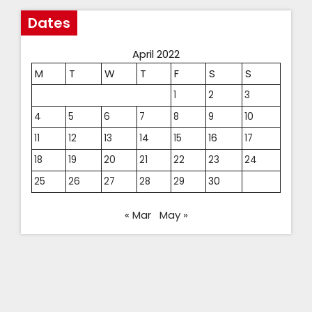
Dates
April 2022
M
T
W
T
F
S
S
1
2
3
4
5
6
7
8
9
10
11
12
13
14
15
16
17
18
19
20
21
22
23
24
25
26
27
28
29
30
« Mar
May »