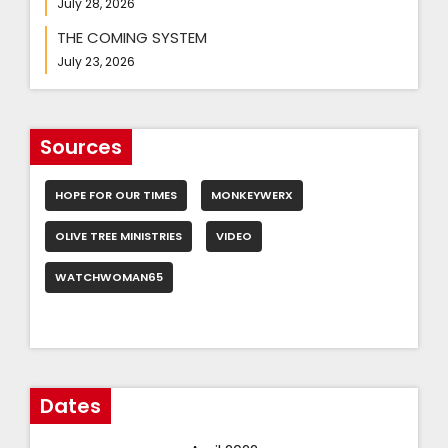
July 28, 2026
THE COMING SYSTEM
July 23, 2026
Sources
HOPE FOR OUR TIMES
MONKEYWERX
OLIVE TREE MINISTRIES
VIDEO
WATCHWOMAN65
Dates