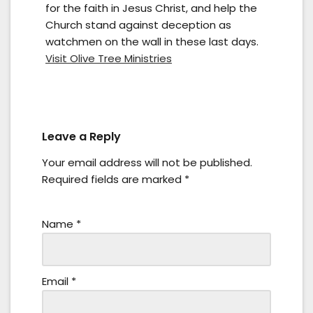
for the faith in Jesus Christ, and help the
Church stand against deception as
watchmen on the wall in these last days.
Visit Olive Tree Ministries
Leave a Reply
Your email address will not be published.
Required fields are marked
*
Name
*
Email
*