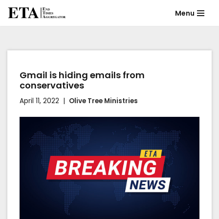
Menu
Skip
to
content
Gmail is hiding emails from
conservatives
April 11, 2022
Olive Tree Ministries