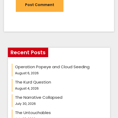
Recent Posts
Operation Popeye and Cloud Seeding
August 6, 2026
The Kurd Question
August 4, 2026
The Narrative Collapsed
July 30, 2026
The Untouchables