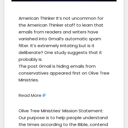
American Thinker It’s not uncommon for
the American Thinker staff to learn that
emails from readers and writers have
vanished into Gmail’s automatic spam
filter. It’s extremely irritating but is it
deliberate? One study suggests that it
probably is.
The post Gmail is hiding emails from
conservatives appeared first on Olive Tree
Ministries.
Read More
Olive Tree Ministries’ Mission Statement:
Our purpose is to help people understand
the times according to the Bible, contend