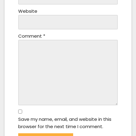
Website
Comment
*
Save my name, email, and website in this
browser for the next time I comment.