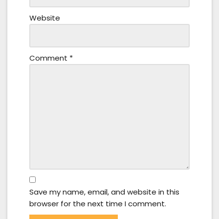
Website
Comment
*
Save my name, email, and website in this
browser for the next time I comment.