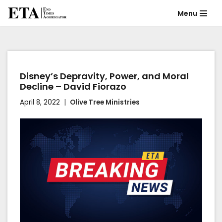
Menu
Skip
to
content
Disney’s Depravity, Power, and Moral
Decline – David Fiorazo
April 8, 2022
Olive Tree Ministries