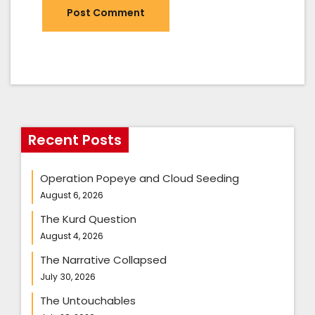
Recent Posts
Operation Popeye and Cloud Seeding
August 6, 2026
The Kurd Question
August 4, 2026
The Narrative Collapsed
July 30, 2026
The Untouchables