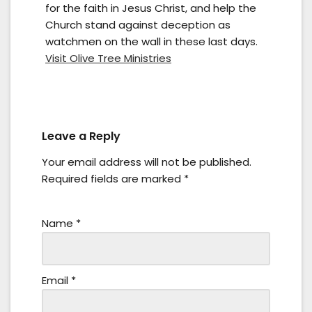
for the faith in Jesus Christ, and help the
Church stand against deception as
watchmen on the wall in these last days.
Visit Olive Tree Ministries
Leave a Reply
Your email address will not be published.
Required fields are marked
*
Name
*
Email
*