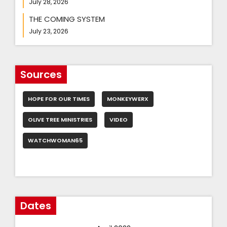
July 28, 2026
THE COMING SYSTEM
July 23, 2026
Sources
HOPE FOR OUR TIMES
MONKEYWERX
OLIVE TREE MINISTRIES
VIDEO
WATCHWOMAN65
Dates