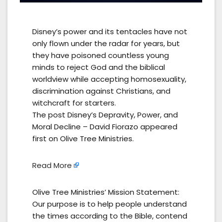
Disney’s power and its tentacles have not
only flown under the radar for years, but
they have poisoned countless young
minds to reject God and the biblical
worldview while accepting homosexuality,
discrimination against Christians, and
witchcraft for starters.
The post Disney’s Depravity, Power, and
Moral Decline – David Fiorazo appeared
first on Olive Tree Ministries.
Read More
Olive Tree Ministries’ Mission Statement:
Our purpose is to help people understand
the times according to the Bible, contend