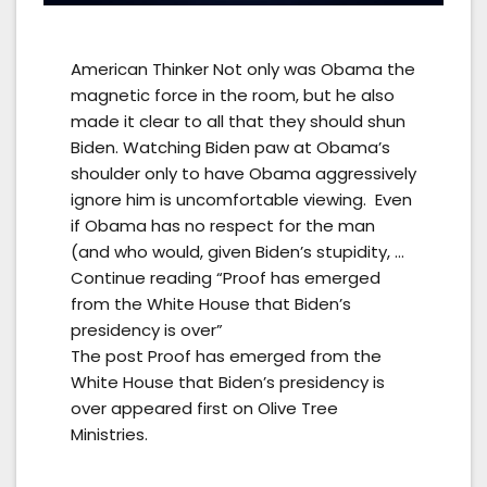
American Thinker Not only was Obama the
magnetic force in the room, but he also
made it clear to all that they should shun
Biden. Watching Biden paw at Obama’s
shoulder only to have Obama aggressively
ignore him is uncomfortable viewing. Even
if Obama has no respect for the man
(and who would, given Biden’s stupidity, …
Continue reading “Proof has emerged
from the White House that Biden’s
presidency is over”
The post Proof has emerged from the
White House that Biden’s presidency is
over appeared first on Olive Tree
Ministries.