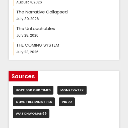
August 4, 2026
The Narrative Collapsed
July 30, 2026
The Untouchables
July 28, 2026
THE COMING SYSTEM
July 23, 2026
Sources
HOPE FOR OUR TIMES
MONKEYWERX
OLIVE TREE MINISTRIES
VIDEO
WATCHWOMAN65