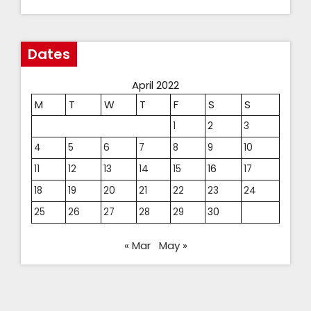
Dates
April 2022
M
T
W
T
F
S
S
1
2
3
4
5
6
7
8
9
10
11
12
13
14
15
16
17
18
19
20
21
22
23
24
25
26
27
28
29
30
« Mar
May »