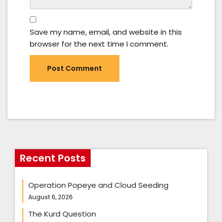
Save my name, email, and website in this
browser for the next time I comment.
Recent Posts
Operation Popeye and Cloud Seeding
August 6, 2026
The Kurd Question