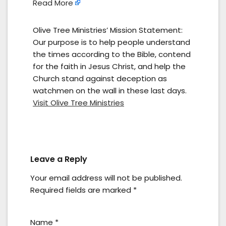
Read More
Olive Tree Ministries’ Mission Statement:
Our purpose is to help people understand
the times according to the Bible, contend
for the faith in Jesus Christ, and help the
Church stand against deception as
watchmen on the wall in these last days.
Visit Olive Tree Ministries
Leave a Reply
Your email address will not be published.
Required fields are marked
*
Name
*