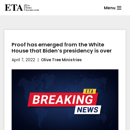
Menu
Skip
to
content
Proof has emerged from the White
House that Biden’s presidency is over
April 7, 2022
Olive Tree Ministries