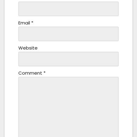
Email
*
Website
Comment
*