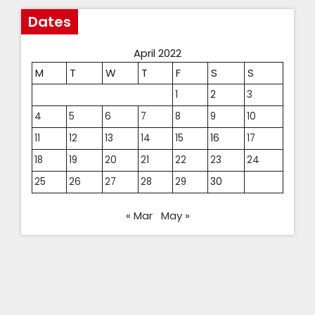
Dates
April 2022
M
T
W
T
F
S
S
1
2
3
4
5
6
7
8
9
10
11
12
13
14
15
16
17
18
19
20
21
22
23
24
25
26
27
28
29
30
« Mar
May »