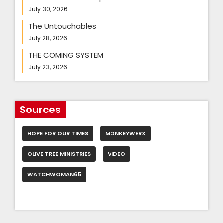
July 30, 2026
The Untouchables
July 28, 2026
THE COMING SYSTEM
July 23, 2026
Sources
HOPE FOR OUR TIMES
MONKEYWERX
OLIVE TREE MINISTRIES
VIDEO
WATCHWOMAN65