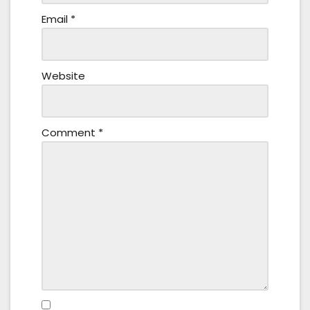
Email
*
Website
Comment
*