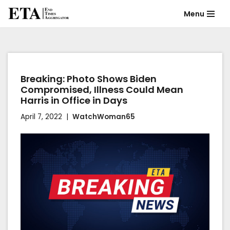
Menu
Skip
to
content
Breaking: Photo Shows Biden
Compromised, Illness Could Mean
Harris in Office in Days
April 7, 2022
WatchWoman65