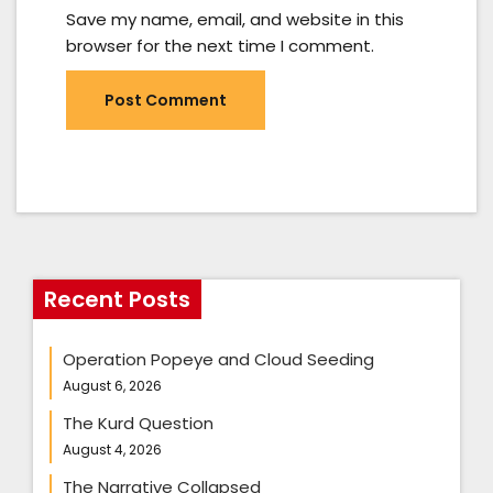
Save my name, email, and website in this
browser for the next time I comment.
Recent Posts
Operation Popeye and Cloud Seeding
August 6, 2026
The Kurd Question
August 4, 2026
The Narrative Collapsed