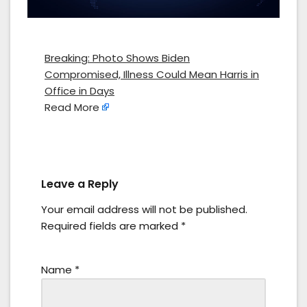
Breaking: Photo Shows Biden
Compromised, Illness Could Mean Harris in
Office in Days
Read More
Leave a Reply
Your email address will not be published.
Required fields are marked
*
Name
*