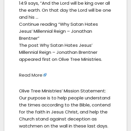
14:9 says, “And the Lord will be king over all
the earth. On that day the Lord will be one
and his …
Continue reading “Why Satan Hates
Jesus’ Millennial Reign – Jonathan
Brentner”
The post Why Satan Hates Jesus’
Millennial Reign – Jonathan Brentner
appeared first on Olive Tree Ministries.
Read More
Olive Tree Ministries’ Mission Statement:
Our purpose is to help people understand
the times according to the Bible, contend
for the faith in Jesus Christ, and help the
Church stand against deception as
watchmen on the wall in these last days.