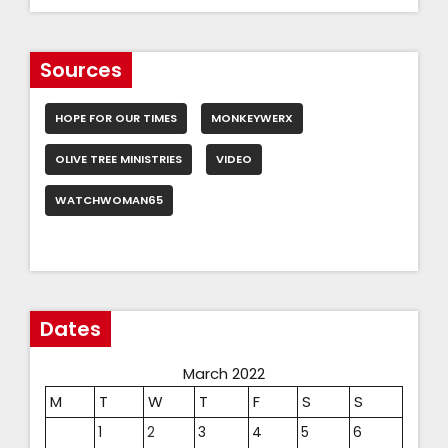
Sources
HOPE FOR OUR TIMES
MONKEYWERX
OLIVE TREE MINISTRIES
VIDEO
WATCHWOMAN65
Dates
March 2022
M
T
W
T
F
S
S
1
2
3
4
5
6