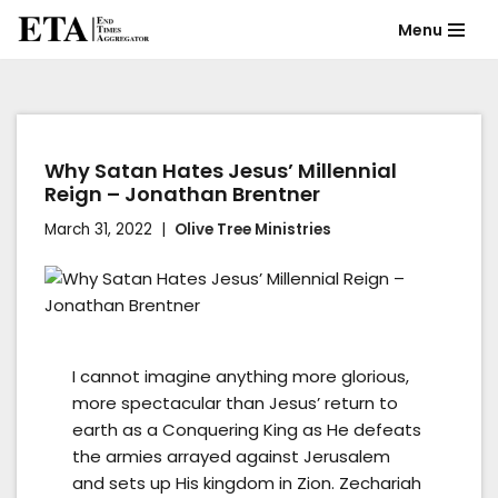
Menu
Skip
to
content
Why Satan Hates Jesus’ Millennial
Reign – Jonathan Brentner
March 31, 2022
Olive Tree Ministries
I cannot imagine anything more glorious,
more spectacular than Jesus’ return to
earth as a Conquering King as He defeats
the armies arrayed against Jerusalem
and sets up His kingdom in Zion. Zechariah