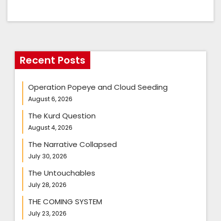
Recent Posts
Operation Popeye and Cloud Seeding
August 6, 2026
The Kurd Question
August 4, 2026
The Narrative Collapsed
July 30, 2026
The Untouchables
July 28, 2026
THE COMING SYSTEM
July 23, 2026