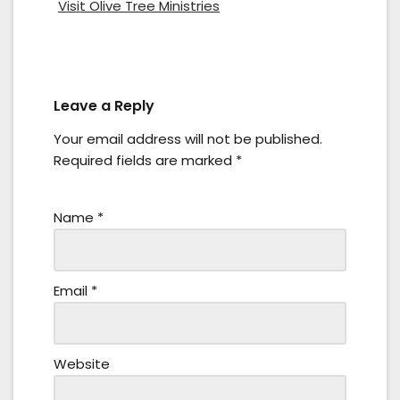
Visit Olive Tree Ministries
Leave a Reply
Your email address will not be published.
Required fields are marked
*
Name
*
Email
*
Website