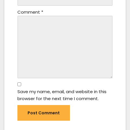
Comment
*
Save my name, email, and website in this
browser for the next time I comment.