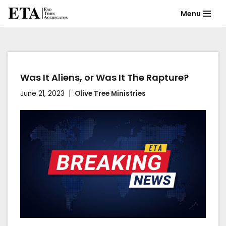
Menu
Skip
to
content
Was It Aliens, or Was It The Rapture?
June 21, 2023
Olive Tree Ministries