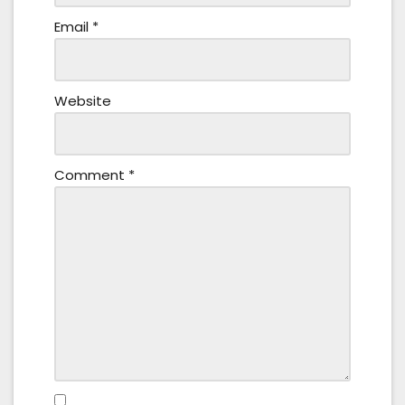
Email
*
Website
Comment
*