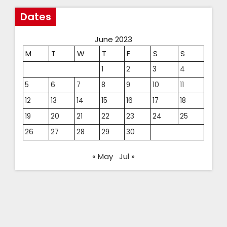
Dates
June 2023
M
T
W
T
F
S
S
1
2
3
4
5
6
7
8
9
10
11
12
13
14
15
16
17
18
19
20
21
22
23
24
25
26
27
28
29
30
« May
Jul »