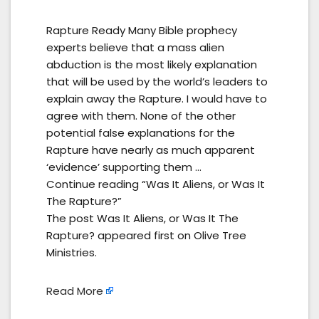
Rapture Ready Many Bible prophecy
experts believe that a mass alien
abduction is the most likely explanation
that will be used by the world’s leaders to
explain away the Rapture. I would have to
agree with them. None of the other
potential false explanations for the
Rapture have nearly as much apparent
‘evidence’ supporting them …
Continue reading “Was It Aliens, or Was It
The Rapture?”
The post Was It Aliens, or Was It The
Rapture? appeared first on Olive Tree
Ministries.
Read More