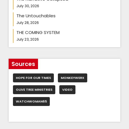
July 30, 2026
The Untouchables
July 28, 2026
THE COMING SYSTEM
July 23, 2026
Sources
HOPE FOR OUR TIMES
MONKEYWERX
OLIVE TREE MINISTRIES
VIDEO
WATCHWOMAN65