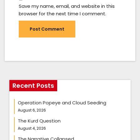
Save my name, email, and website in this
browser for the next time I comment.
Recent Posts
Operation Popeye and Cloud Seeding
August 6, 2026
The Kurd Question
August 4, 2026
The Narrative Collapsed