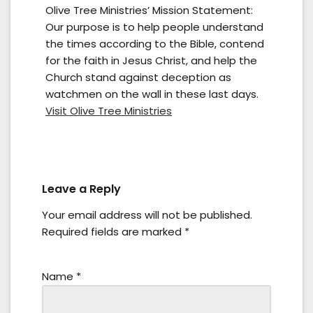
Olive Tree Ministries’ Mission Statement:
Our purpose is to help people understand
the times according to the Bible, contend
for the faith in Jesus Christ, and help the
Church stand against deception as
watchmen on the wall in these last days.
Visit Olive Tree Ministries
Leave a Reply
Your email address will not be published.
Required fields are marked
*
Name
*