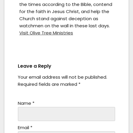
the times according to the Bible, contend
for the faith in Jesus Christ, and help the
Church stand against deception as
watchmen on the wall in these last days.
Visit Olive Tree Ministries
Leave a Reply
Your email address will not be published.
Required fields are marked
*
Name
*
Email
*