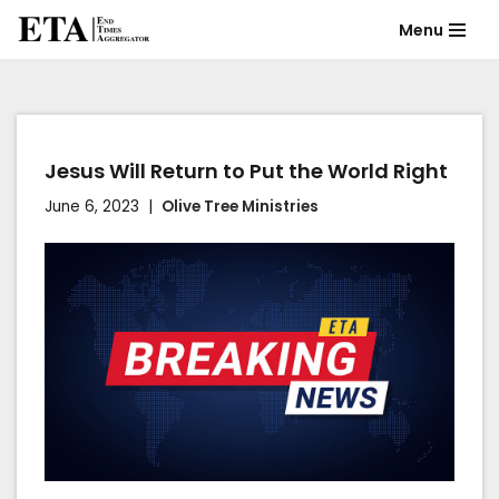
Menu
Skip
to
content
Jesus Will Return to Put the World Right
June 6, 2023
Olive Tree Ministries