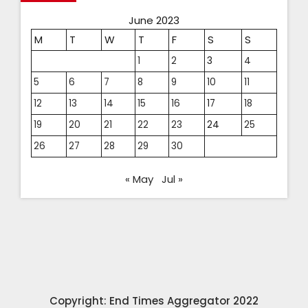
June 2023
M
T
W
T
F
S
S
1
2
3
4
5
6
7
8
9
10
11
12
13
14
15
16
17
18
19
20
21
22
23
24
25
26
27
28
29
30
« May
Jul »
Copyright: End Times Aggregator 2022