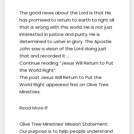
The good news about the Lord is that He
has promised to return to earth to right all
that is wrong with this world. He is not just
interested in justice and purity. He is
determined to usher in glory. The Apostle
John saw a vision of the Lord doing just
that and recorded it …
Continue reading “Jesus Will Return to Put
the World Right”
The post Jesus Will Return to Put the
World Right appeared first on Olive Tree
Ministries.
Read More
Olive Tree Ministries’ Mission Statement:
Our purpose is to help people understand