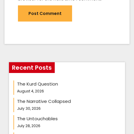
Recent Posts
The Kurd Question
August 4, 2026
The Narrative Collapsed
July 30, 2026
The Untouchables
July 28, 2026