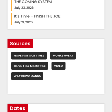
THE COMING SYSTEM
July 23, 2026
It’s Time – FINISH THE JOB.
July 21, 2026
Sources
HOPE FOR OUR TIMES
MONKEYWERX
OLIVE TREE MINISTRIES
VIDEO
WATCHWOMAN65
Dates