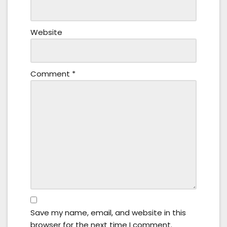
Website
Comment
*
Save my name, email, and website in this
browser for the next time I comment.