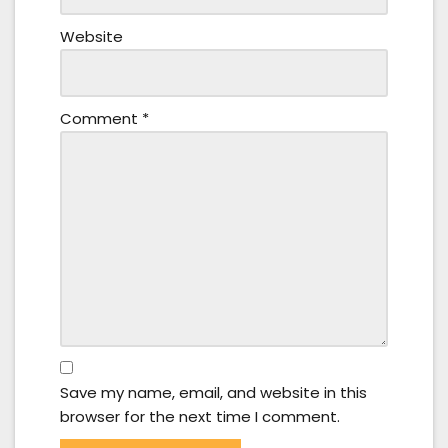
Website
Comment
*
Save my name, email, and website in this
browser for the next time I comment.