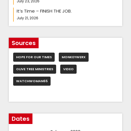
July 23, 2026
It’s Time – FINISH THE JOB.
July 21, 2026
Sources
HOPE FOR OUR TIMES
MONKEYWERX
OLIVE TREE MINISTRIES
VIDEO
WATCHWOMAN65
Dates