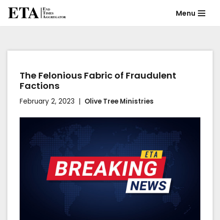
Menu
Skip
to
content
The Felonious Fabric of Fraudulent
Factions
February 2, 2023
Olive Tree Ministries