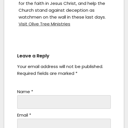
for the faith in Jesus Christ, and help the
Church stand against deception as
watchmen on the wall in these last days.
Visit Olive Tree Ministries
Leave a Reply
Your email address will not be published.
Required fields are marked
*
Name
*
Email
*