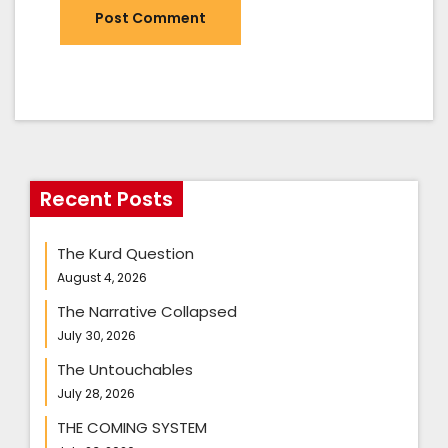
Recent Posts
The Kurd Question
August 4, 2026
The Narrative Collapsed
July 30, 2026
The Untouchables
July 28, 2026
THE COMING SYSTEM