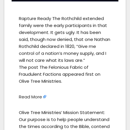
Rapture Ready The Rothchild extended
family were the early participants in that
development. It gets ugly. It has been
said, though now denied, that one Nathan
Rothchild declared in 1820, “Give me
control of a nation’s money supply, and I
will not care what its laws are.”
The post The Felonious Fabric of
Fraudulent Factions appeared first on
Olive Tree Ministries.
Read More
Olive Tree Ministries’ Mission Statement:
Our purpose is to help people understand
the times according to the Bible, contend