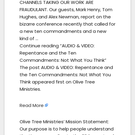
CHANNELS TAKING OUR WORK ARE
FRAUDULANT. Our guests, Mark Henry, Tom
Hughes, and Alex Newman, report on the
bizarre conference recently that called for
a new ten commandments and a new
kind of …
Continue reading “AUDIO & VIDEO:
Repentance and the Ten
Commandments: Not What You Think”
The post AUDIO & VIDEO: Repentance and
the Ten Commandments: Not What You
Think appeared first on Olive Tree
Ministries.
Read More
Olive Tree Ministries’ Mission Statement:
Our purpose is to help people understand