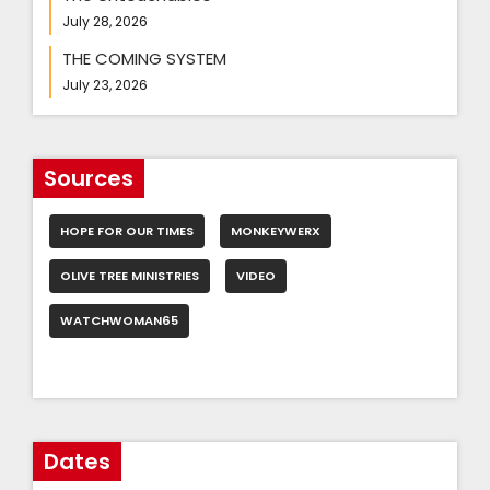
July 28, 2026
THE COMING SYSTEM
July 23, 2026
Sources
HOPE FOR OUR TIMES
MONKEYWERX
OLIVE TREE MINISTRIES
VIDEO
WATCHWOMAN65
Dates