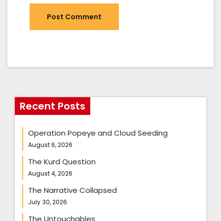
Recent Posts
Operation Popeye and Cloud Seeding
August 6, 2026
The Kurd Question
August 4, 2026
The Narrative Collapsed
July 30, 2026
The Untouchables