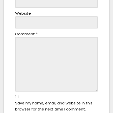
Website
Comment
*
Save my name, email, and website in this
browser for the next time I comment.