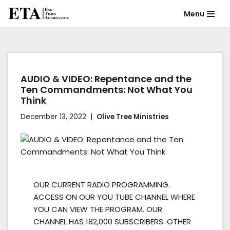
Menu
Skip
to
content
AUDIO & VIDEO: Repentance and the
Ten Commandments: Not What You
Think
December 13, 2022
Olive Tree Ministries
OUR CURRENT RADIO PROGRAMMING.
ACCESS ON OUR YOU TUBE CHANNEL WHERE
YOU CAN VIEW THE PROGRAM. OUR
CHANNEL HAS 182,000 SUBSCRIBERS. OTHER