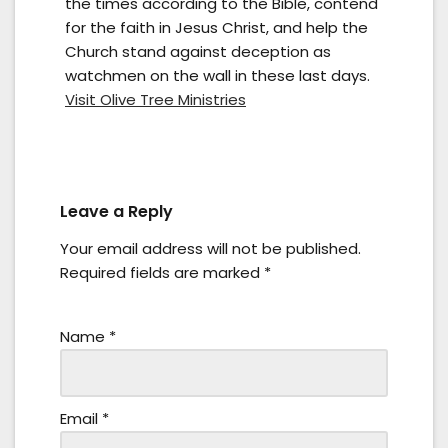
the times according to the Bible, contend
for the faith in Jesus Christ, and help the
Church stand against deception as
watchmen on the wall in these last days.
Visit Olive Tree Ministries
Leave a Reply
Your email address will not be published.
Required fields are marked
*
Name
*
Email
*