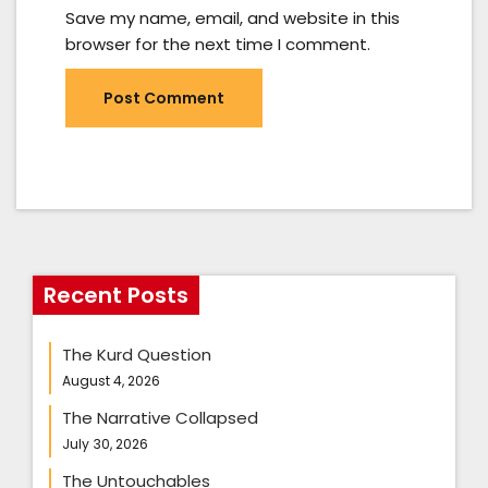
Save my name, email, and website in this
browser for the next time I comment.
Recent Posts
The Kurd Question
August 4, 2026
The Narrative Collapsed
July 30, 2026
The Untouchables