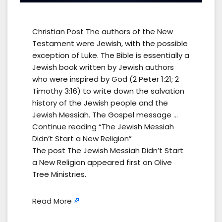
Christian Post The authors of the New
Testament were Jewish, with the possible
exception of Luke. The Bible is essentially a
Jewish book written by Jewish authors
who were inspired by God (2 Peter 1:21; 2
Timothy 3:16) to write down the salvation
history of the Jewish people and the
Jewish Messiah. The Gospel message …
Continue reading “The Jewish Messiah
Didn’t Start a New Religion”
The post The Jewish Messiah Didn’t Start
a New Religion appeared first on Olive
Tree Ministries.
Read More