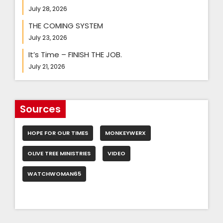
July 28, 2026
THE COMING SYSTEM
July 23, 2026
It’s Time – FINISH THE JOB.
July 21, 2026
Sources
HOPE FOR OUR TIMES
MONKEYWERX
OLIVE TREE MINISTRIES
VIDEO
WATCHWOMAN65