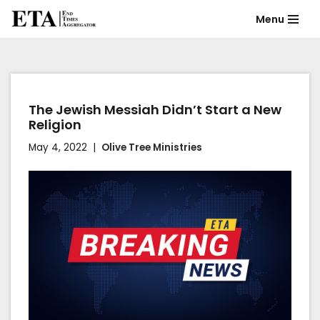
Menu
Skip
to
content
The Jewish Messiah Didn’t Start a New
Religion
May 4, 2022
Olive Tree Ministries