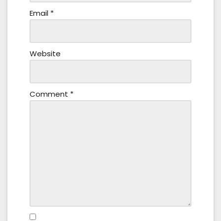
Email
*
Website
Comment
*