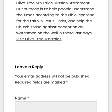
Olive Tree Ministries’ Mission Statement:
Our purpose is to help people understand
the times according to the Bible, contend
for the faith in Jesus Christ, and help the
Church stand against deception as
watchmen on the wall in these last days.
Visit Olive Tree Ministries
Leave a Reply
Your email address will not be published.
Required fields are marked
*
Name
*