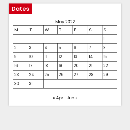
Dates
May 2022
M
T
W
T
F
S
S
1
2
3
4
5
6
7
8
9
10
11
12
13
14
15
16
17
18
19
20
21
22
23
24
25
26
27
28
29
30
31
« Apr
Jun »