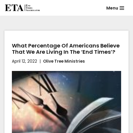
Menu
Skip
to
content
What Percentage Of Americans Believe
That We Are Living In The ‘End Times’?
April 12, 2022
Olive Tree Ministries