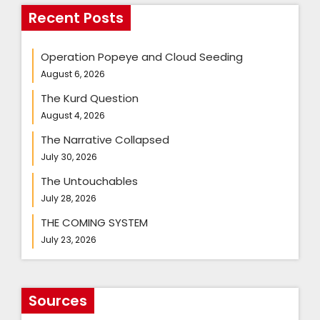
Recent Posts
Operation Popeye and Cloud Seeding
August 6, 2026
The Kurd Question
August 4, 2026
The Narrative Collapsed
July 30, 2026
The Untouchables
July 28, 2026
THE COMING SYSTEM
July 23, 2026
Sources