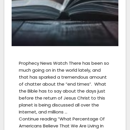
Prophecy News Watch There has been so
much going on in the world lately, and
that has sparked a tremendous amount
of chatter about the “end times”. What
the Bible has to say about the days just
before the return of Jesus Christ to this
planet is being discussed all over the
Internet, and millions …
Continue reading “What Percentage Of
Americans Believe That We Are Living In