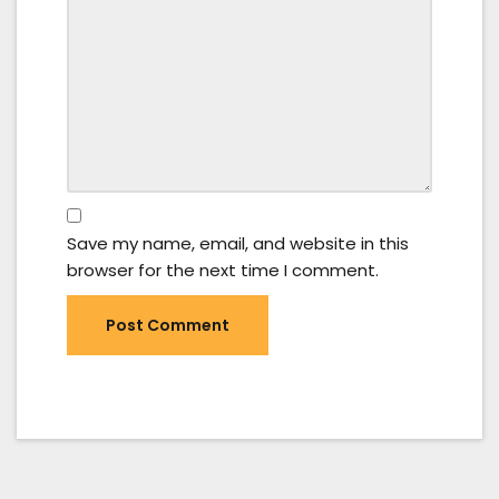
Save my name, email, and website in this
browser for the next time I comment.