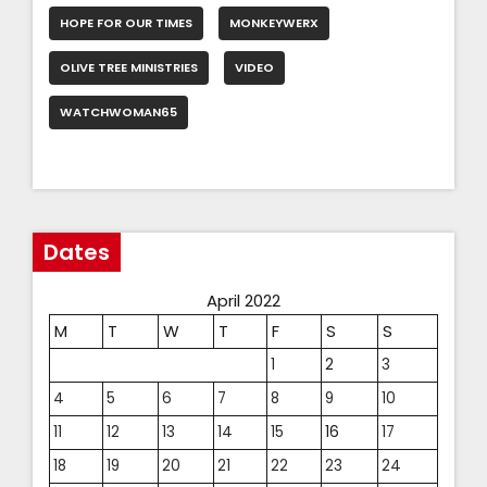
HOPE FOR OUR TIMES
MONKEYWERX
OLIVE TREE MINISTRIES
VIDEO
WATCHWOMAN65
Dates
April 2022
M
T
W
T
F
S
S
1
2
3
4
5
6
7
8
9
10
11
12
13
14
15
16
17
18
19
20
21
22
23
24