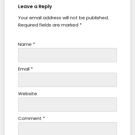
Leave a Reply
Your email address will not be published.
Required fields are marked
*
Name
*
Email
*
Website
Comment
*