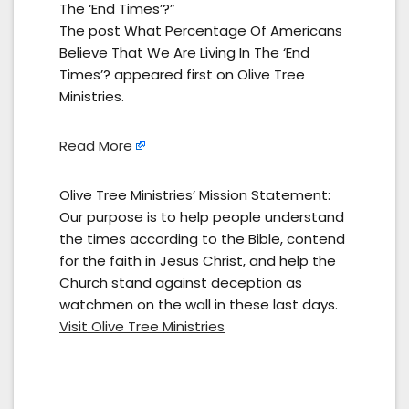
The ‘End Times’?”
The post What Percentage Of Americans
Believe That We Are Living In The ‘End
Times’? appeared first on Olive Tree
Ministries.
Read More
Olive Tree Ministries’ Mission Statement:
Our purpose is to help people understand
the times according to the Bible, contend
for the faith in Jesus Christ, and help the
Church stand against deception as
watchmen on the wall in these last days.
Visit Olive Tree Ministries